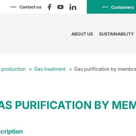
Contact us
Customers
ABOUT US
SUSTAINABILITY
l production
Gas treatment
Gas purification by membr
AS PURIFICATION BY M
cription