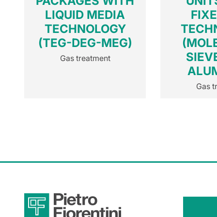
PACKAGES WITH
UNIT
LIQUID MEDIA
FIX
TECHNOLOGY
TECH
(TEG-DEG-MEG)
(MOL
SIEV
Gas treatment
ALU
Gas t