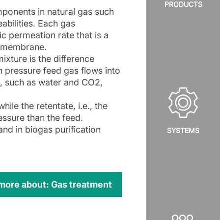
PRODUCTS
ponents in natural gas such
bilities. Each gas
c permeation rate that is a
he membrane.
ixture is the difference
 pressure feed gas flows into
s, such as water and CO2,
ile the retentate, i.e., the
ressure than the feed.
and in biogas purification
SYSTEMS
 more about: Gas treatment