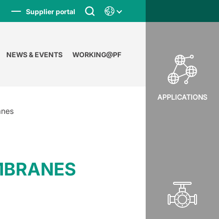
Supplier portal
NEWS & EVENTS
WORKING@PF
APPLICATIONS
anes
EMBRANES