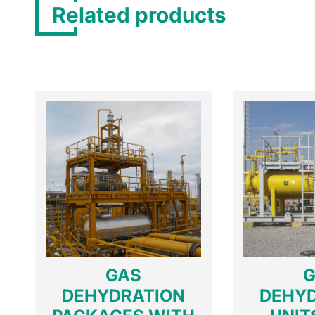
Related products
GAS
G
DEHYDRATION
DEHY