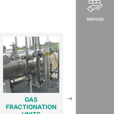
SERVICES
GAS
GAS HE
FRACTIONATION
EXCHANG