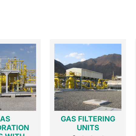
AS
GAS FILTERING
DRATION
UNITS