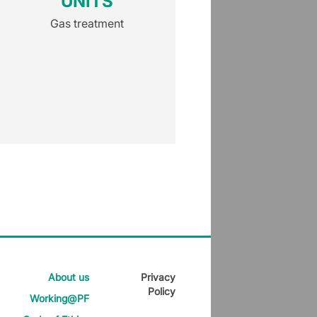
UNITS
(KSI)
Gas treatment
Gas treatmen
About us
Privacy
Policy
Working@PF