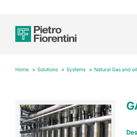
Home
Solutions
Systems
Natural Gas and oi
G
Des