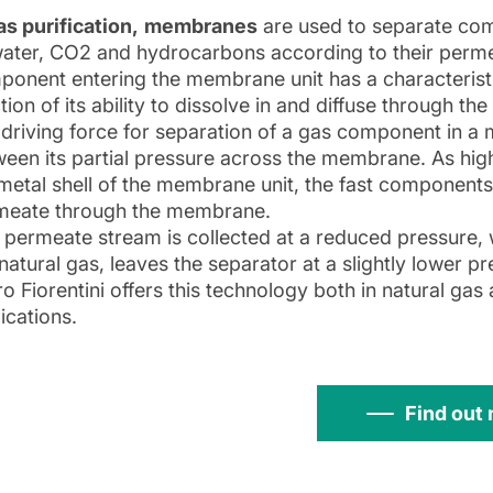
as purification,
membranes
are used to separate com
ater, CO2 and hydrocarbons according to their permea
onent entering the membrane unit has a characteristi
tion of its ability to dissolve in and diffuse through t
driving force for separation of a gas component in a m
een its partial pressure across the membrane. As high
metal shell of the membrane unit, the fast component
meate through the membrane.
 permeate stream is collected at a reduced pressure, wh
natural gas, leaves the separator at a slightly lower p
ro Fiorentini offers this technology both in natural gas 
ications.
Find out