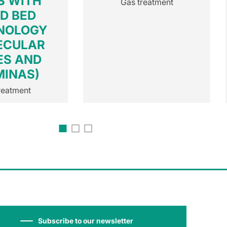
S WITH
Gas treatment
ED BED
NOLOGY
ECULAR
ES AND
MINAS)
reatment
Subscribe to our newsletter