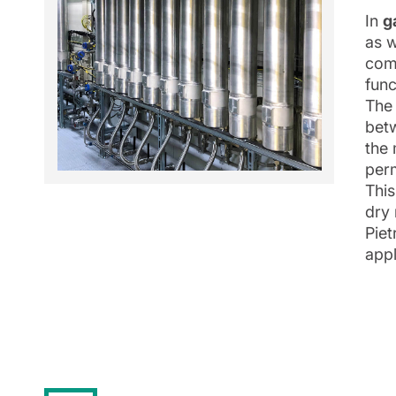
In
g
as w
comp
func
The 
betw
the 
per
This
dry 
Piet
appl