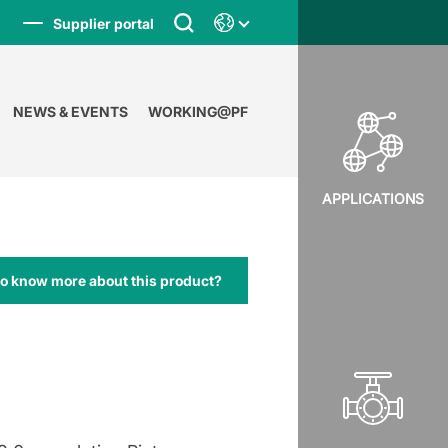
Supplier portal
NEWS & EVENTS
WORKING@PF
APPLICATIONS
to know more about this product?