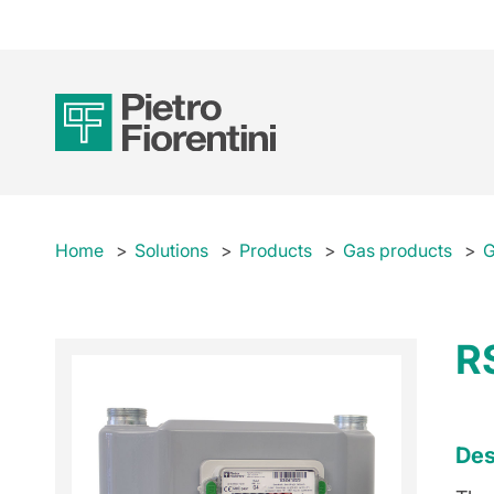
Home
Solutions
Products
Gas products
G
R
Des