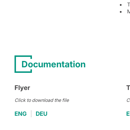
T
M
Documentation
Flyer
T
Click to download the file
C
ENG
DEU