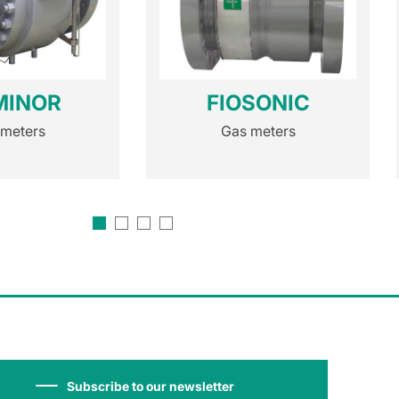
MINOR
FIOSONIC
 meters
Gas meters
Subscribe to our newsletter