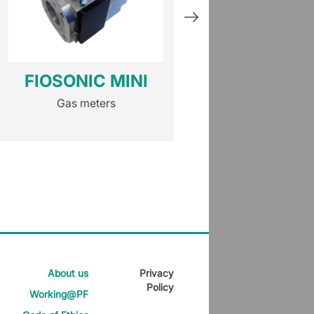
FIOSONIC MINI
HM
Gas meters
Gas meters
About us
Privacy
Policy
Working@PF