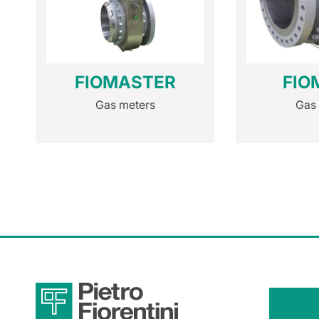
FIOMASTER
FIO
Gas meters
Gas