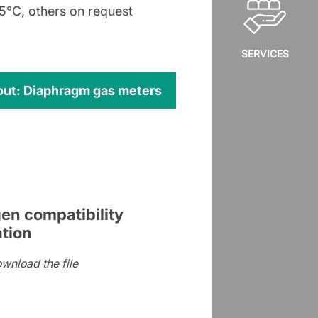
°C, others on request
SERVICES
out: Diaphragm gas meters
en compatibility
ation
ownload the file