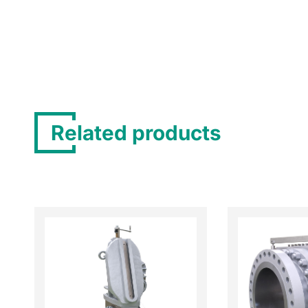
Related products