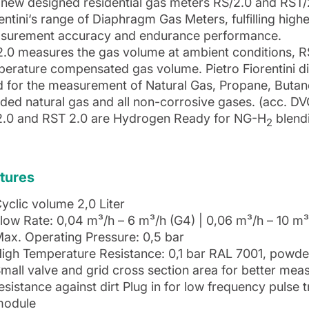
new designed residential gas meters RS/2.0 and RST/
entini‘s range of Diaphragm Gas Meters, fulfilling high
surement accuracy and endurance performance.
2.0 measures the gas volume at ambient conditions, 
perature compensated gas volume. Pietro Fiorentini 
d for the measurement of Natural Gas, Propane, Butan
ded natural gas and all non-corrosive gases. (acc. 
2.0 and RST 2.0 are Hydrogen Ready for NG-H
blend
2
tures
yclic volume 2,0 Liter
low Rate: 0,04 m³/h – 6 m³/h (G4) | 0,06 m³/h – 10 m³
ax. Operating Pressure: 0,5 bar
igh Temperature Resistance: 0,1 bar RAL 7001, powde
mall valve and grid cross section area for better m
esistance against dirt Plug in for low frequency pulse
module