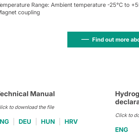
emperature Range: Ambient temperature -25°C to +55
agnet coupling
Find out more ab
echnical Manual
Hydrog
declar
lick to download the file
Click to d
ENG
DEU
HUN
HRV
ENG