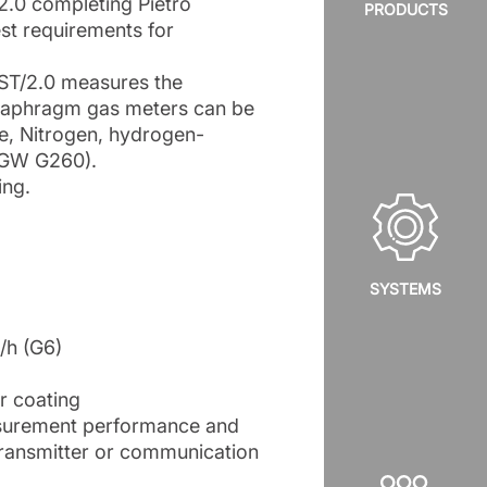
2.0 completing Pietro
PRODUCTS
est requirements for
RST/2.0 measures the
diaphragm gas meters can be
e, Nitrogen, hydrogen-
DVGW G260).
ing.
SYSTEMS
/h (G6)
r coating
easurement performance and
 transmitter or communication