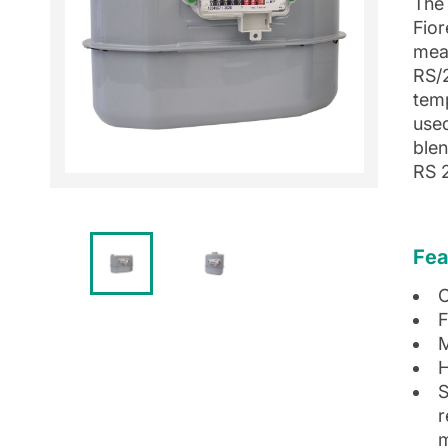
The 
Fior
mea
RS/
tem
use
blen
RS 
Fea
C
F
M
H
S
r