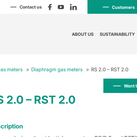
Contact us
Customers
ABOUT US
SUSTAINABILITY
as meters
Diaphragm gas meters
RS 2.0 – RST 2.0
Want 
S 2.0 – RST 2.0
cription