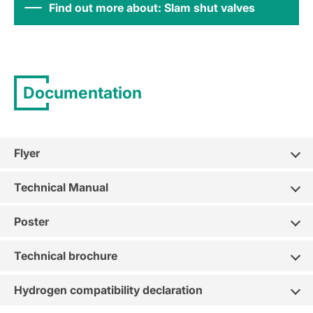
Find out more about: Slam shut valves
Documentation
Flyer
Technical Manual
Poster
Technical brochure
Hydrogen compatibility declaration