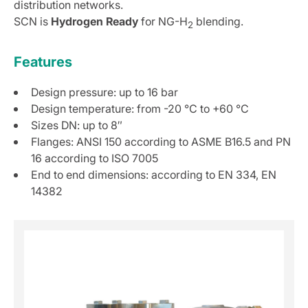
distribution networks.
SCN is
Hydrogen Ready
for NG-H
blending.
2
Features
Design pressure: up to 16 bar
Design temperature: from -20 °C to +60 °C
Sizes DN: up to 8″
Flanges: ANSI 150 according to ASME B16.5 and PN
16 according to ISO 7005
End to end dimensions: according to EN 334, EN
14382