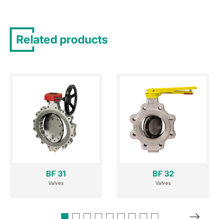
Related products
BF 31
BF 32
Valves
Valves