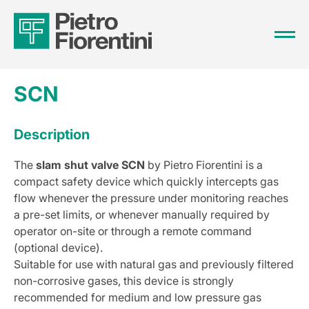
SCN
Description
The
slam shut valve SCN
by Pietro Fiorentini is a
compact safety device which quickly intercepts gas
flow whenever the pressure under monitoring reaches
a pre-set limits, or whenever manually required by
operator on-site or through a remote command
(optional device).
Suitable for use with natural gas and previously filtered
non-corrosive gases, this device is strongly
recommended for medium and low pressure gas