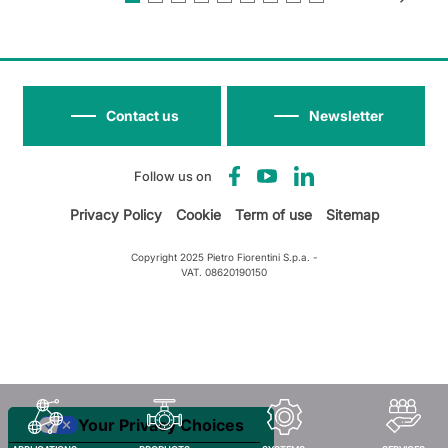
Contact us
Newsletter
Follow us on
Privacy Policy
Cookie
Term of use
Sitemap
Copyright 2025 Pietro Fiorentini S.p.a. -
VAT. 08620190150
Your Privacy Choices