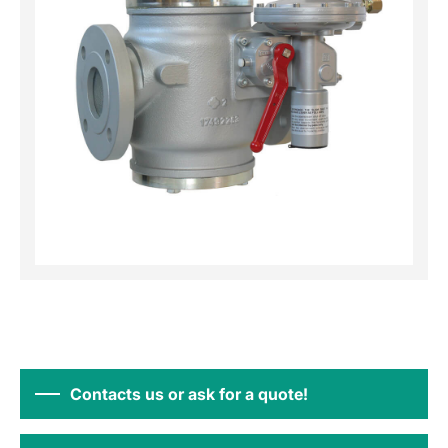
Contacts us or ask for a quote!