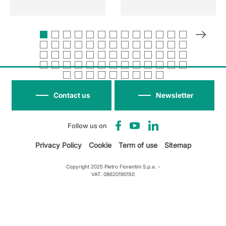
Contact us
Newsletter
Follow us on
Privacy Policy
Cookie
Term of use
Sitemap
Copyright 2025 Pietro Fiorentini S.p.a. -
VAT. 08620190150