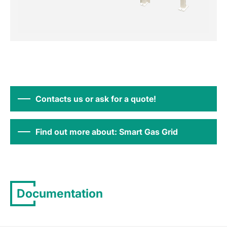
Contacts us or ask for a quote!
Find out more about: Smart Gas Grid
Documentation