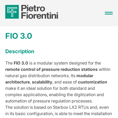
FIO 3.0
Description
The
FIO 3.0
is a modular system designed for the
remote control of pressure reduction stations
within
natural gas distribution networks. Its
modular
architecture
,
scalability
, and ease of
customization
make it an ideal solution for both standard and
complex applications, enabling the digitization and
automation of pressure regulation processes.
The solution is based on Starbox LX2 RTUs and, even
in its basic configuration, is able to meet the installation