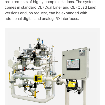
requirements of highly complex stations. The system
comes in standard DL (Dual Line) and QL (Quad Line)
versions and, on request, can be expanded with
additional digital and analog I/O interfaces.