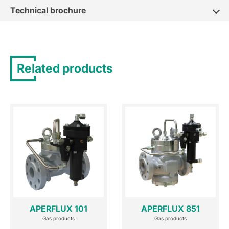
Technical brochure
Related products
APERFLUX 101
APERFLUX 851
Gas products
Gas products