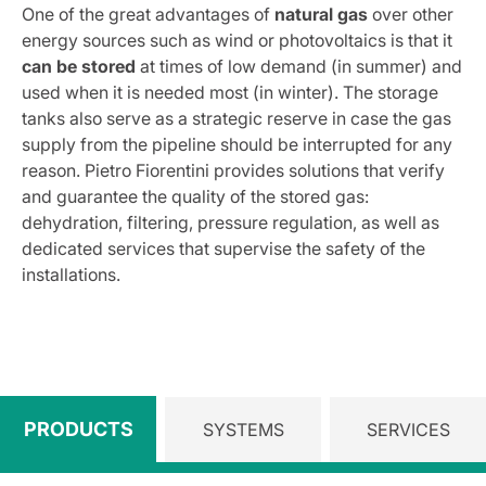
One of the great advantages of
natural gas
over other
energy sources such as wind or photovoltaics is that it
can be stored
at times of low demand (in summer) and
used when it is needed most (in winter). The storage
tanks also serve as a strategic reserve in case the gas
supply from the pipeline should be interrupted for any
reason. Pietro Fiorentini provides solutions that verify
and guarantee the quality of the stored gas:
dehydration, filtering, pressure regulation, as well as
dedicated services that supervise the safety of the
installations.
PRODUCTS
SYSTEMS
SERVICES