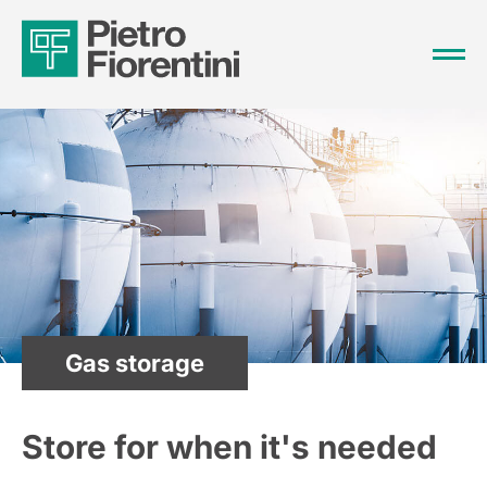
Gas storage
Store for when it's needed