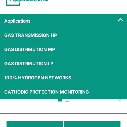
Applications
GAS TRANSMISSION HP
Applications
GAS DISTRIBUTION MP
GAS DISTRIBUTION LP
100% HYDROGEN NETWORKS
Compressor
LNG marine
TSO
stations
transportation
CATHODIC PROTECTION MONITORING