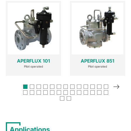
APERFLUX 101
APERFLUX 851
Pilot operated
Pilot operated
Applications