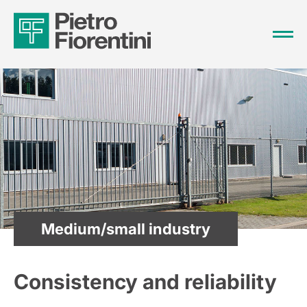
Medium/small industry
Consistency and reliability