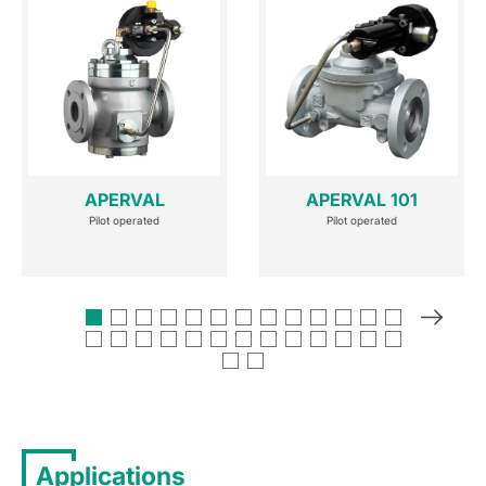
APERVAL
APERVAL 101
Pilot operated
Pilot operated
Applications