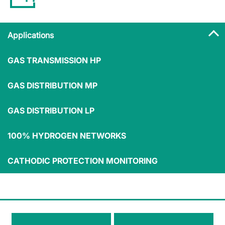
Applications
GAS TRANSMISSION HP
Applications
GAS DISTRIBUTION MP
GAS DISTRIBUTION LP
100% HYDROGEN NETWORKS
Medium/small
Commercial
industry
users
Residential users
CATHODIC PROTECTION MONITORING