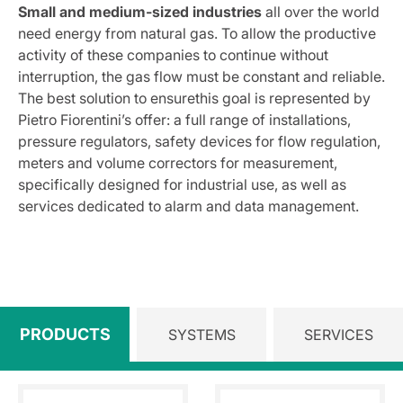
Small and medium-sized industries
all over the world
need energy from natural gas. To allow the productive
activity of these companies to continue without
interruption, the gas flow must be constant and reliable.
The best solution to ensurethis goal is represented by
Pietro Fiorentini’s offer: a full range of installations,
pressure regulators, safety devices for flow regulation,
meters and volume correctors for measurement,
specifically designed for industrial use, as well as
services dedicated to alarm and data management.
PRODUCTS
SYSTEMS
SERVICES