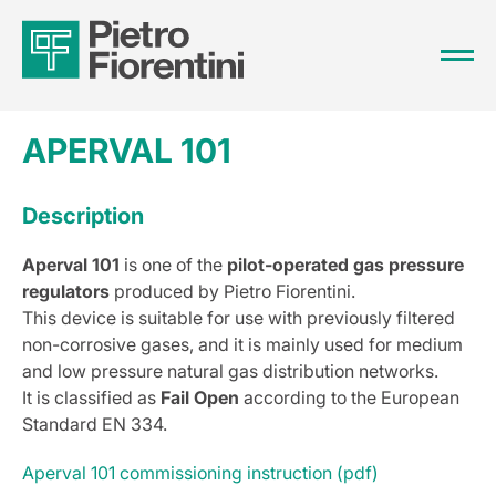
APERVAL 101
Description
Aperval 101
is one of the
pilot-operated gas pressure
regulators
produced by Pietro Fiorentini.
This device is suitable for use with previously filtered
non-corrosive gases, and it is mainly used for medium
and low pressure natural gas distribution networks.
It is classified as
Fail Open
according to the European
Standard EN 334.
Aperval 101 commissioning instruction (pdf)