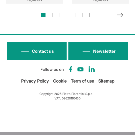
regulators
regulators
Contact us
Newsletter
Follow us on
Privacy Policy
Cookie
Term of use
Sitemap
Copyright 2025 Pietro Fiorentini S.p.a. -
VAT. 08620190150