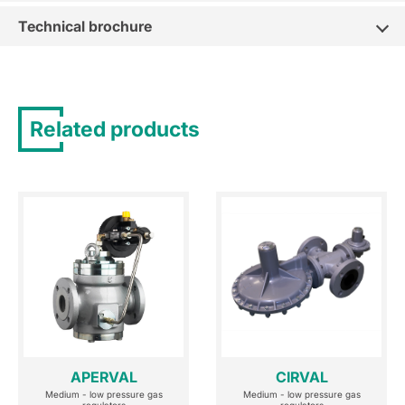
Technical brochure
Related products
APERVAL
CIRVAL
Medium - low pressure gas
Medium - low pressure gas