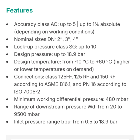
Features
Accuracy class AC: up to 5 | up to 1% absolute
(depending on working conditions)
Nominal sizes DN: 2″, 3″, 4″
Lock-up pressure class SG: up to 10
Design pressure: up to 18.9 bar
Design temperature: from -10 °C to +60 °C (higher
or lower temperatures on demand)
Connections: class 125FF, 125 RF and 150 RF
according to ASME B16.1, and PN 16 according to
ISO 7005-2
Minimum working differential pressure: 480 mbar
Range of downstream pressure Wd: from 20 to
9500 mbar
Inlet pressure range bpu: from 0.5 to 18.9 bar