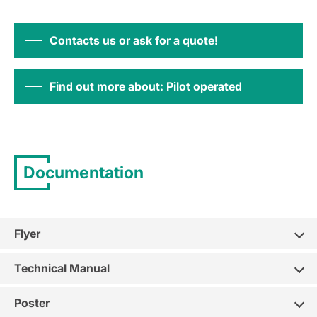
Contacts us or ask for a quote!
Find out more about: Pilot operated
Documentation
Flyer
Technical Manual
Poster