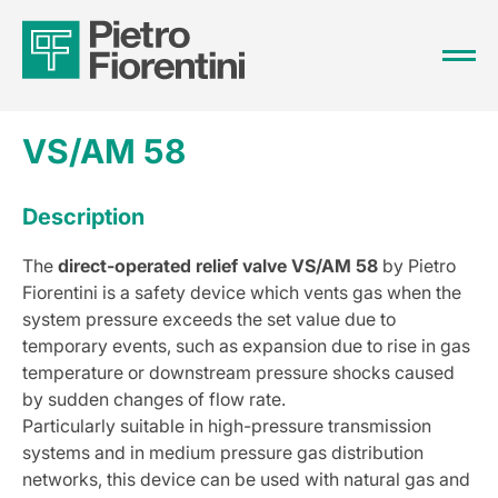
VS/AM 58
Description
The
direct-operated relief valve VS/AM 58
by Pietro
Fiorentini is a safety device which vents gas when the
system pressure exceeds the set value due to
temporary events, such as expansion due to rise in gas
temperature or downstream pressure shocks caused
by sudden changes of flow rate.
Particularly suitable in high-pressure transmission
systems and in medium pressure gas distribution
networks, this device can be used with natural gas and