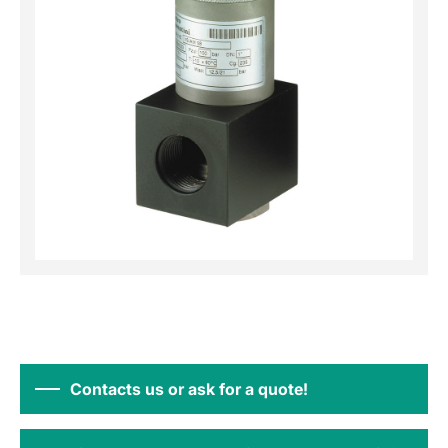
Contacts us or ask for a quote!