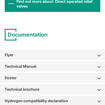
Find out more about: Direct operated relief
valves
Documentation
Flyer
Technical Manual
Poster
Technical brochure
Hydrogen compatibility declaration