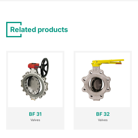
Related products
BF 31
BF 32
Valves
Valves