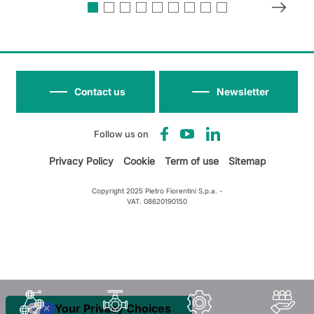
Contact us
Newsletter
Follow us on
Privacy Policy
Cookie
Term of use
Sitemap
Copyright 2025 Pietro Fiorentini S.p.a. -
VAT. 08620190150
Your Privacy Choices