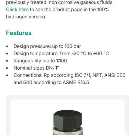
previously treated, non corrosive gaseous fluids.
Click here
to see the product page in the 100%
hydrogen version.
Features
Design pressure: up to 100 bar
Design temperature: from -20 °C to +60 °C
Rangeability: up to 1:100
Nominal sizes DN: 1″
Connections: Rp according ISO 7/1, NPT, ANSI 300
and 600 according to ASME B16.5