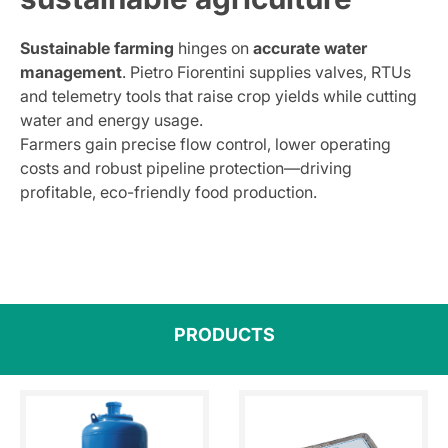
Sustainable farming
hinges on
accurate water
management
. Pietro Fiorentini supplies valves, RTUs
and telemetry tools that raise crop yields while cutting
water and energy usage.
Farmers gain precise flow control, lower operating
costs and robust pipeline protection—driving
profitable, eco-friendly food production.
PRODUCTS