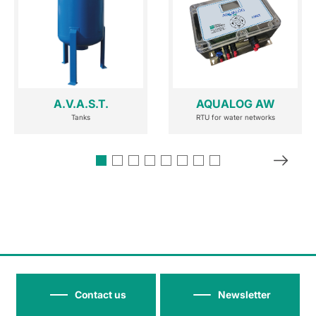
A.V.A.S.T.
AQUALOG AW
Tanks
RTU for water networks
Contact us
Newsletter