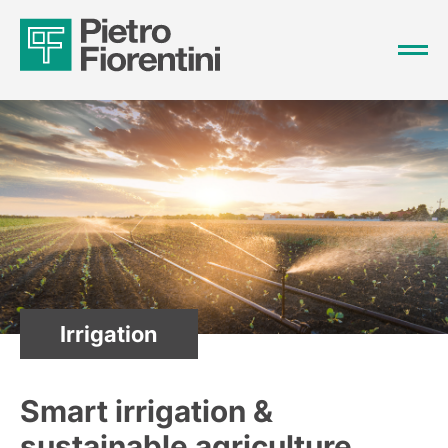
Irrigation
Smart irrigation &
sustainable agriculture