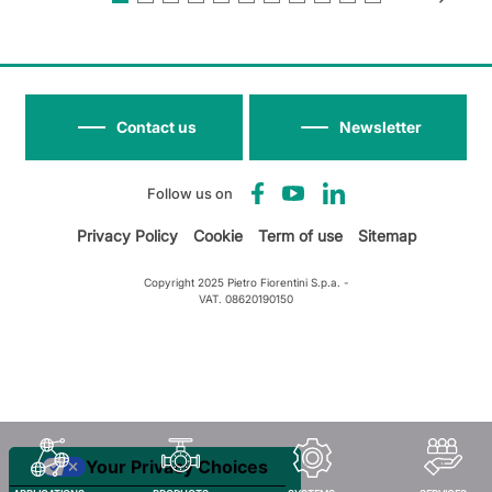
Contact us
Newsletter
Follow us on
Privacy Policy
Cookie
Term of use
Sitemap
Copyright 2025 Pietro Fiorentini S.p.a. -
VAT. 08620190150
Your Privacy Choices