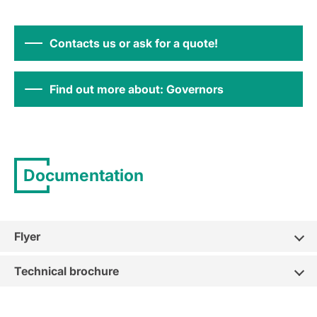
Contacts us or ask for a quote!
Find out more about: Governors
Documentation
Flyer
Technical brochure