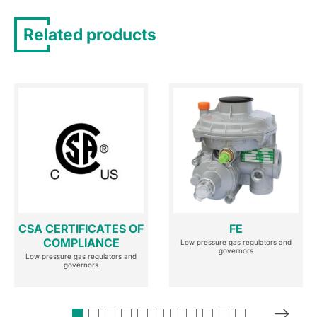
Related products
CSA CERTIFICATES OF
FE
COMPLIANCE
Low pressure gas regulators and
governors
Low pressure gas regulators and
governors