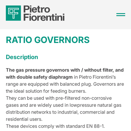
RATIO GOVERNORS
Description
The gas pressure governors with / without filter, and
with double safety diaphragm
in Pietro Fiorentini’s
range are equipped with balanced plug. Governors are
the ideal solution for feeding burners.
They can be used with pre-filtered non-corrosive
gases and are widely used in lowpressure natural gas
distribution networks to industrial, commercial and
residential users.
These devices comply with standard EN 88-1.