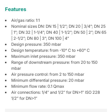
Features
Air/gas ratio: 1:1
Nominal sizes DN: DN 15 | 1/2”; DN 20 | 3/4”; DN 25
| 1”; DN 32 | 1-1/4”; DN 40 | 1-1/2”; DN 50 | 2”; DN 65
| 2-1/2”; DN 80 | 3”; DN 100 | 4”
Design pressure: 350 mbar
Design temperature: from -10° C to +60° C
Maximum inlet pressure: 350 mbar
Range of downstream pressure: from 20 to 150
mbar
Air pressure control: from 2 to 150 mbar
Minimum differential pressure: 20 mbar
Minimum flow rate: 0.1 Qmax
Air connections: 1/4″ and 1/2″ for DN>1″ ISO 228
1/2″ for DN>1″