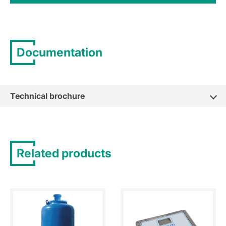
Documentation
Technical brochure
Related products