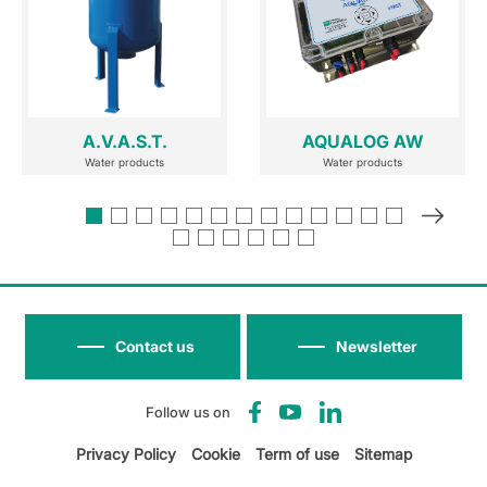
A.V.A.S.T.
AQUALOG AW
Water products
Water products
Contact us
Newsletter
Follow us on
Privacy Policy
Cookie
Term of use
Sitemap