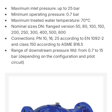
Maximum inlet pressure: up to 25 bar
Minimum operating pressure: 0.7 bar
Maximum treated water temperature: 70°C
Nominal sizes DN: flanged version 50, 80, 100, 150,
200, 250, 300, 400, 500, 600
Connections: PN 10, 16, 25 according to EN 1092-2
and class 150 according to ASME B16.5
Range of downstream pressure Wd: from 0.7 to 15
bar (depending on the configuration and pilot
circuit)