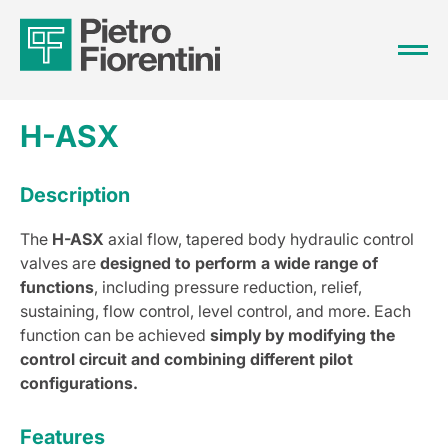
H-ASX
Description
The
H-ASX
axial flow, tapered body hydraulic control
valves are
designed to perform a wide range of
functions
, including pressure reduction, relief,
sustaining, flow control, level control, and more. Each
function can be achieved
simply by modifying the
control circuit and combining different pilot
configurations.
Features