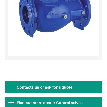
Contacts us or ask for a quote!
Find out more about: Control valves