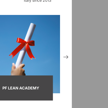
Italy since 2013
PF LEAN ACADEMY
KAI