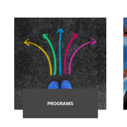
PROGRAMS