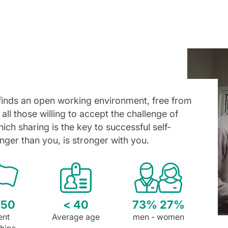
finds an open working environment, free from
 all those willing to accept the challenge of
ich sharing is the key to successful self-
nger than you, is stronger with you.
 50
< 40
73% 27%
ent
Average age
men - women
ships