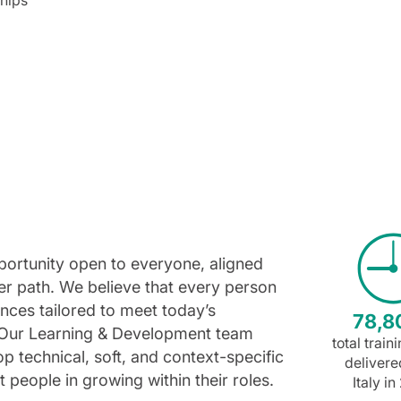
opportunity open to everyone, aligned
reer path. We believe that every person
nces tailored to meet today’s
78,8
 Our Learning & Development team
total train
 technical, soft, and context-specific
delivere
t people in growing within their roles.
Italy i