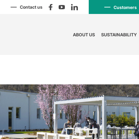
Contact us
Customers
ABOUT US
SUSTAINABILITY