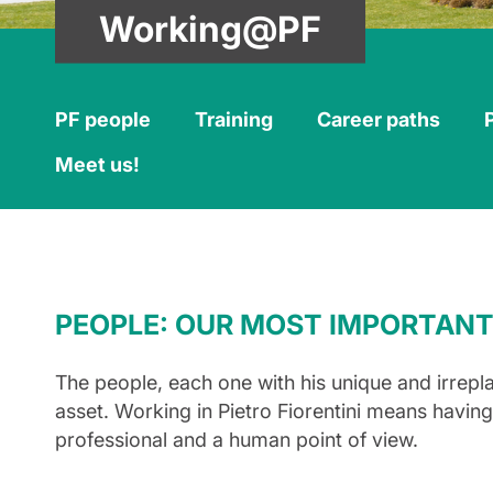
Working@PF
PF people
Training
Career paths
Meet us!
PEOPLE: OUR MOST IMPORTANT
The people, each one with his unique and irrepl
asset. Working in Pietro Fiorentini means havin
professional and a human point of view.