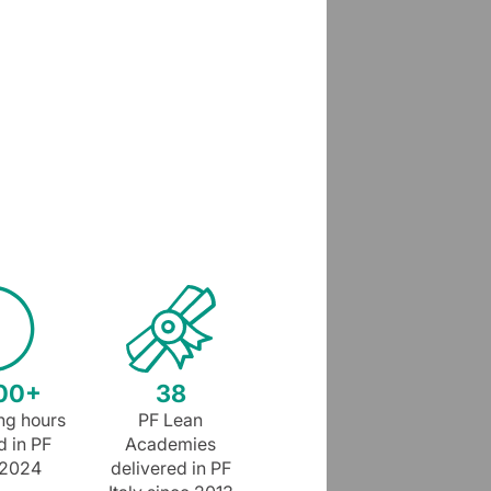
00+
38
ing hours
PF Lean
d in PF
Academies
n 2024
delivered in PF