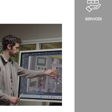
SERVICES