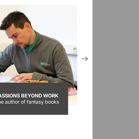
ASSIONS BEYOND WORK
Activities
e author of fantasy books