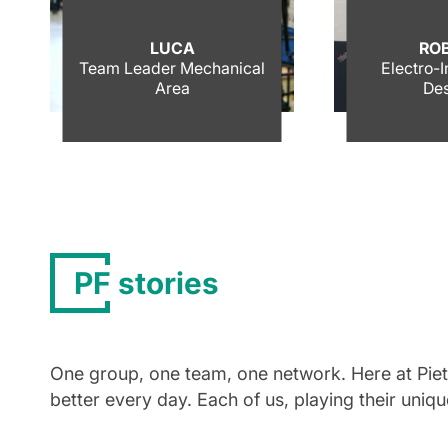
LUCA
RO
Team Leader Mechanical
Electro-
Area
Des
PF stories
One group, one team, one network. Here at Pietro
better every day. Each of us, playing their uniq