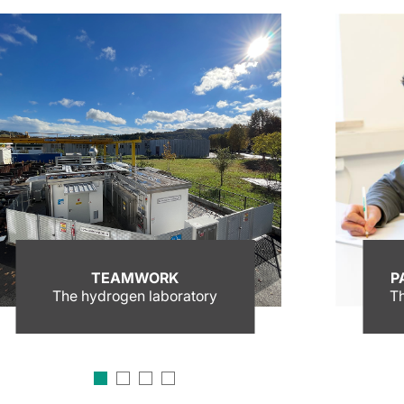
TEAMWORK
P
The hydrogen laboratory
Th