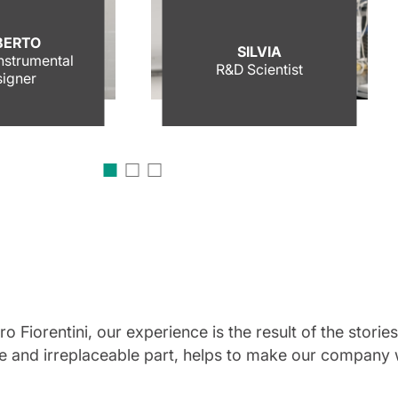
BERTO
SILVIA
Instrumental
R&D Scientist
igner
 Fiorentini, our experience is the result of the stori
ue and irreplaceable part, helps to make our company w