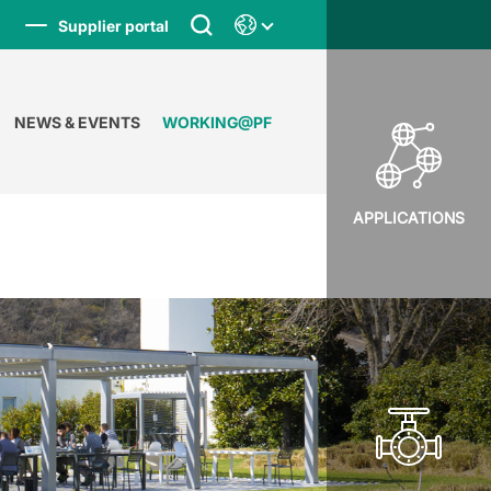
Supplier portal
NEWS & EVENTS
WORKING@PF
APPLICATIONS