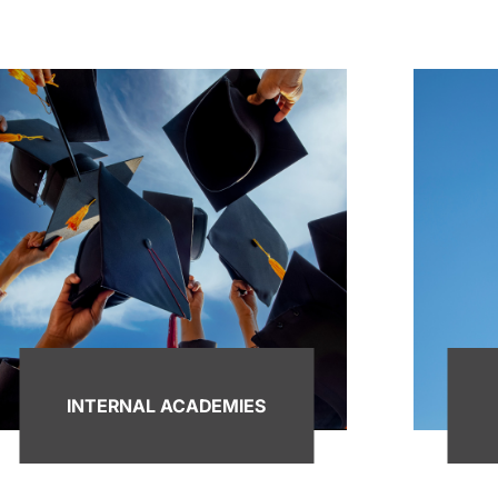
INTERNAL ACADEMIES