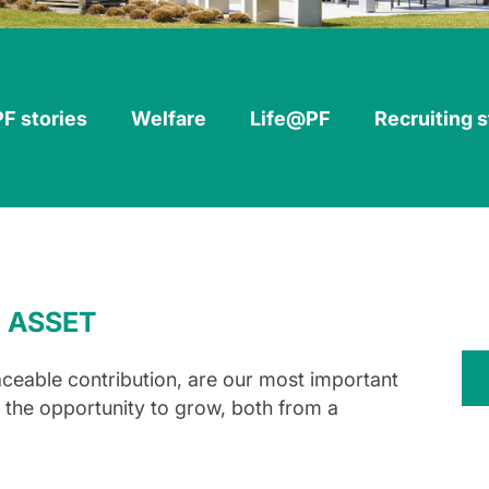
PF stories
Welfare
Life@PF
Recruiting 
 ASSET
aceable contribution, are our most important
g the opportunity to grow, both from a