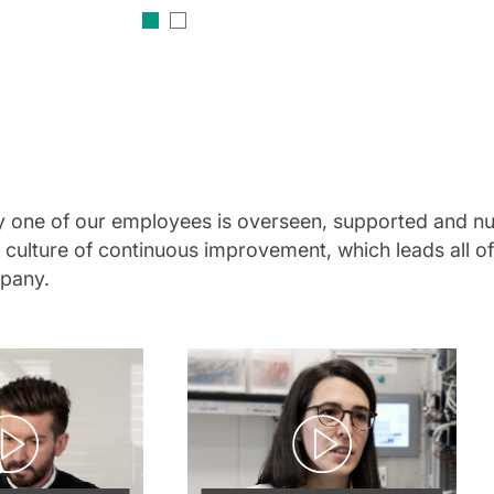
ery one of our employees is overseen, supported and nu
 a culture of continuous improvement, which leads all 
mpany.