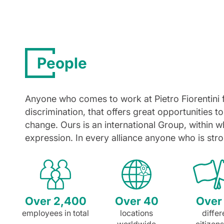
People
Anyone who comes to work at Pietro Fiorentini 
discrimination, that offers great opportunities to
change. Ours is an international Group, within wh
expression. In every alliance anyone who is stro
Over 2,400
Over 40
Over
employees in total
locations
differ
worldwide
citizen