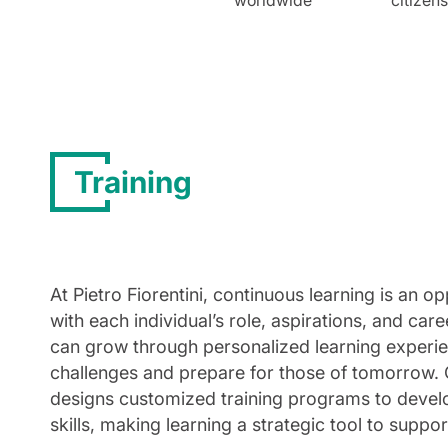
Training
At Pietro Fiorentini, continuous learning is an 
with each individual’s role, aspirations, and ca
can grow through personalized learning experie
challenges and prepare for those of tomorrow.
designs customized training programs to develop
skills, making learning a strategic tool to suppor