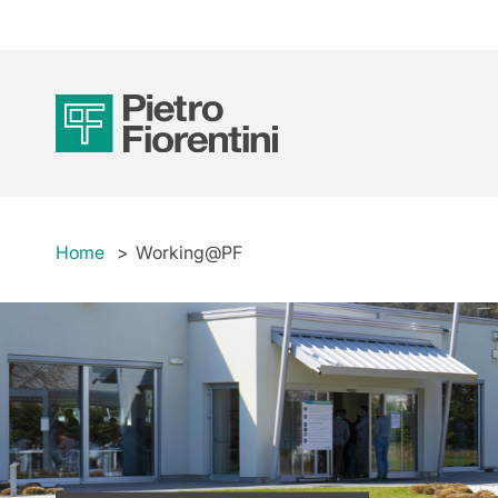
Home
Working@PF