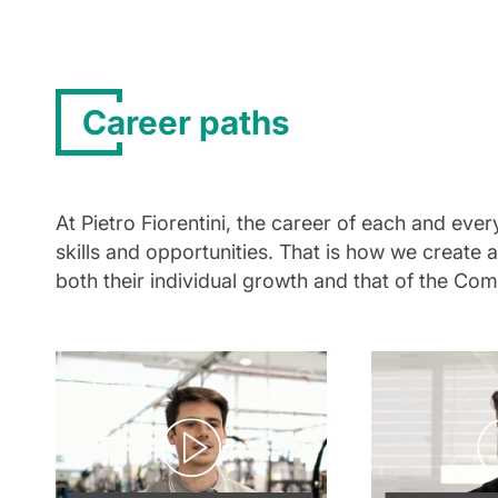
Career paths
At Pietro Fiorentini, the career of each and ev
skills and opportunities. That is how we create
both their individual growth and that of the Co