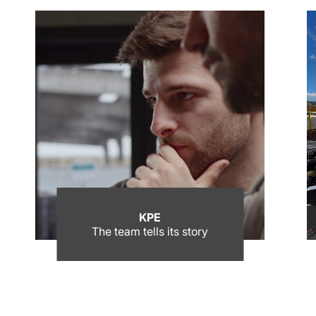
KPE
The team tells its story