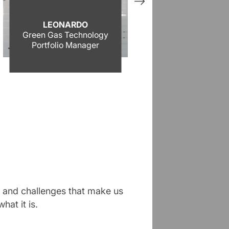
LEONARDO
LUCA
Green Gas Technology
Industrializati
Portfolio Manager
Leader
es and challenges that make us
hat it is.