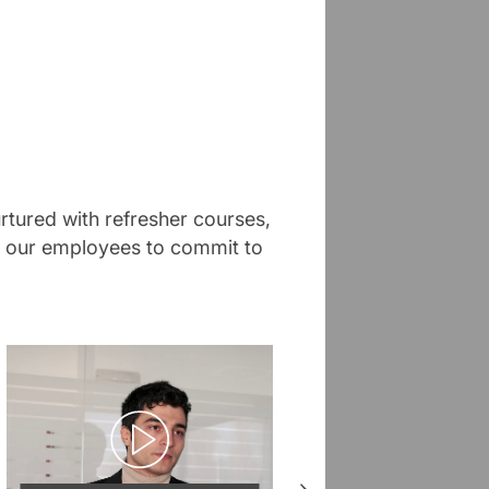
rtured with refresher courses,
of our employees to commit to