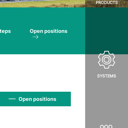
PRODUCTS
steps
Open positions
SYSTEMS
Open positions