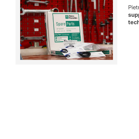
Piet
sup
tech