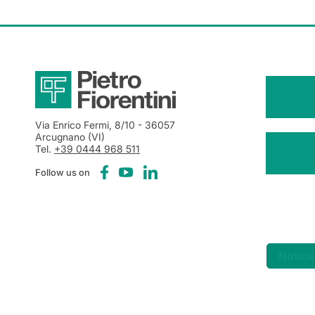
Via Enrico Fermi, 8/10
- 36057
Arcugnano (VI)
Tel.
+39 0444 968 511
Follow us on
Notice