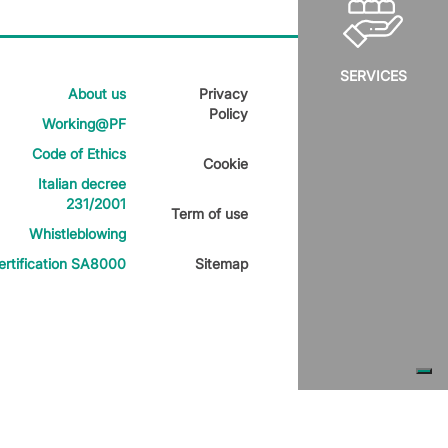
SERVICES
About us
Privacy
Policy
Working@PF
Code of Ethics
Cookie
Italian decree
231/2001
Term of use
Whistleblowing
ertification SA8000
Sitemap