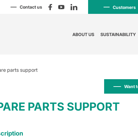
Contact us
Customers
ABOUT US
SUSTAINABILITY
re parts support
Want t
PARE PARTS SUPPORT
cription