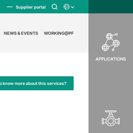
Supplier portal
NEWS & EVENTS
WORKING@PF
APPLICATIONS
o know more about this services?