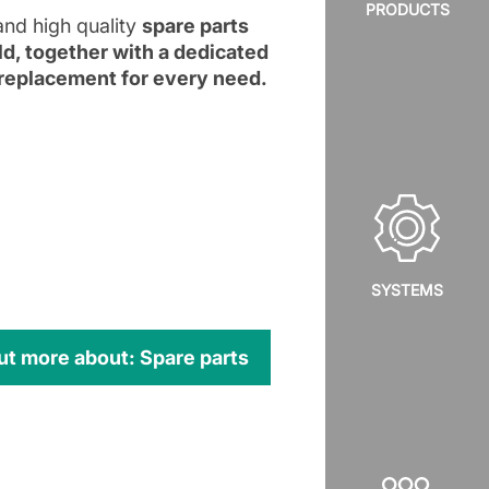
PRODUCTS
and high quality
spare parts
rld, together with a dedicated
t replacement for every need.
SYSTEMS
ut more about: Spare parts