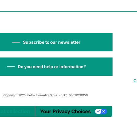
Subscribe to our newsletter
Do you need help or information?
C
Copyright 2025 Pietro Fiorentini S.p.a. - VAT. 08620190150
 at collection
Your Privacy Choices