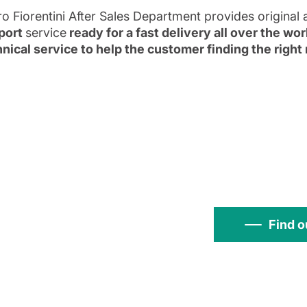
ro Fiorentini After Sales Department provides original 
port
service
ready for a fast delivery all over the wo
nical service to help the customer finding the righ
Find o