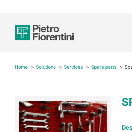
Home
Solutions
Services
Spare parts
Spa
S
Des