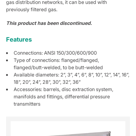
gas distribution networks, it can be used with
previously filtered gas.
This product has been discontinued.
Features
Connections: ANSI 150/300/600/900
Type of connections: flanged/flanged,
flanged/butt-welded, to be butt-welded
Available diameters: 2”, 3”, 4”, 6”, 8”, 10”, 12”, 14”, 16”,
18”, 20”, 24”, 28”, 30”, 32”, 36”
Accessories: barrels, disc extraction system,
manifolds and fittings, differential pressure
transmitters