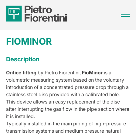
FIOMINOR
Description
Orifice fitting
by Pietro Fiorentini,
FioMinor
is a
volumetric measuring system based on the voluntary
introduction of a concentrated pressure drop through a
stainless steel disc provided with a calibrated hole.
This device allows an easy replacement of the disc
after interrupting the gas flow in the pipe section where
it is installed.
Typically installed in the main piping of high-pressure
transmission systems and medium pressure natural