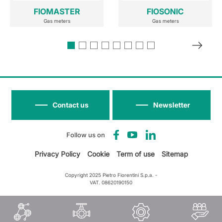
FIOMASTER
FIOSONIC
Gas meters
Gas meters
Contact us
Newsletter
Follow us on
Privacy Policy
Cookie
Term of use
Sitemap
Copyright 2025 Pietro Fiorentini S.p.a. -
VAT. 08620190150