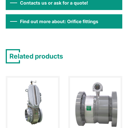
Contacts us or ask for a quote!
Find out more about: Orifice fittings
Related products