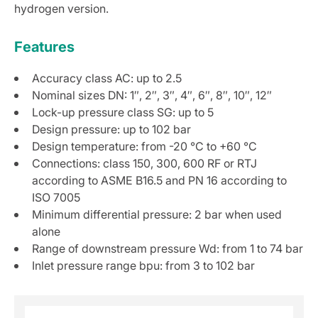
hydrogen version.
Features
Accuracy class AC: up to 2.5
Nominal sizes DN: 1″, 2″, 3″, 4″, 6″, 8″, 10″, 12″
Lock-up pressure class SG: up to 5
Design pressure: up to 102 bar
Design temperature: from -20 °C to +60 °C
Connections: class 150, 300, 600 RF or RTJ
according to ASME B16.5 and PN 16 according to
ISO 7005
Minimum differential pressure: 2 bar when used
alone
Range of downstream pressure Wd: from 1 to 74 bar
Inlet pressure range bpu: from 3 to 102 bar