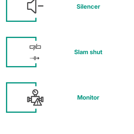
Silencer
Slam shut
Monitor