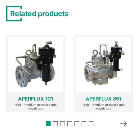
Related products
APERFLUX 101
APERFLUX 851
High - medium pressure gas
High - medium pressure gas
regulators
regulators