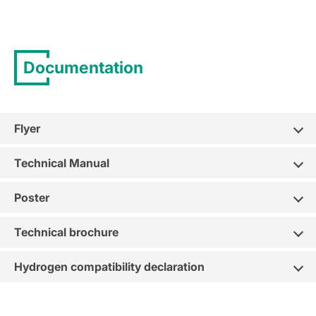
Documentation
Flyer
Technical Manual
Poster
Technical brochure
Hydrogen compatibility declaration