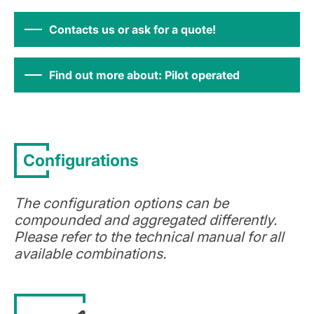
Contacts us or ask for a quote!
Find out more about: Pilot operated
Configurations
The configuration options can be
compounded and aggregated differently.
Please refer to the technical manual for all
available combinations.