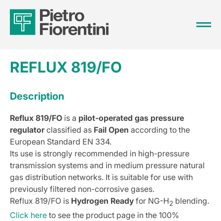
REFLUX 819/FO
Description
Reflux 819/FO
is a
pilot-operated gas pressure
regulator
classified as
Fail Open
according to the
European Standard EN 334.
Its use is strongly recommended in high-pressure
transmission systems and in medium pressure natural
gas distribution networks. It is suitable for use with
previously filtered non-corrosive gases.
Reflux 819/FO is
Hydrogen Ready
for NG-H
blending.
2
Click here
to see the product page in the 100%