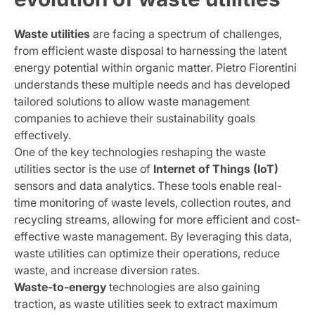
Waste utilities
are facing a spectrum of challenges,
from efficient waste disposal to harnessing the latent
energy potential within organic matter. Pietro Fiorentini
understands these multiple needs and has developed
tailored solutions to allow waste management
companies to achieve their sustainability goals
effectively.
One of the key technologies reshaping the waste
utilities sector is the use of
Internet of Things (IoT)
sensors and data analytics. These tools enable real-
time monitoring of waste levels, collection routes, and
recycling streams, allowing for more efficient and cost-
effective waste management. By leveraging this data,
waste utilities can optimize their operations, reduce
waste, and increase diversion rates.
Waste-to-energy
technologies are also gaining
traction, as waste utilities seek to extract maximum