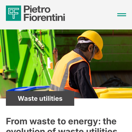
Waste utilities
From waste to energy: the
evolution of waste utilities