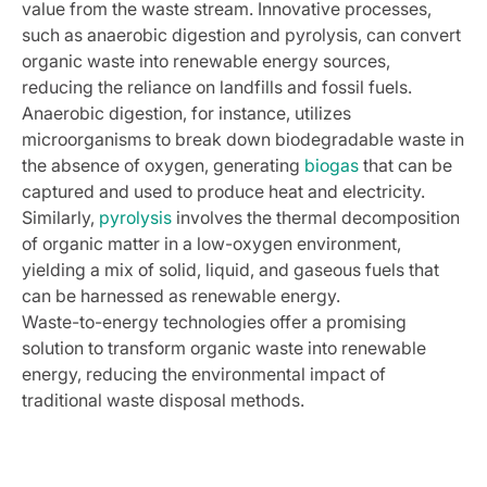
value from the waste stream. Innovative processes,
such as anaerobic digestion and pyrolysis, can convert
organic waste into renewable energy sources,
reducing the reliance on landfills and fossil fuels.
Anaerobic digestion, for instance, utilizes
microorganisms to break down biodegradable waste in
the absence of oxygen, generating
biogas
that can be
captured and used to produce heat and electricity.
Similarly,
pyrolysis
involves the thermal decomposition
of organic matter in a low-oxygen environment,
yielding a mix of solid, liquid, and gaseous fuels that
can be harnessed as renewable energy.
Waste-to-energy technologies offer a promising
solution to transform organic waste into renewable
energy, reducing the environmental impact of
traditional waste disposal methods.