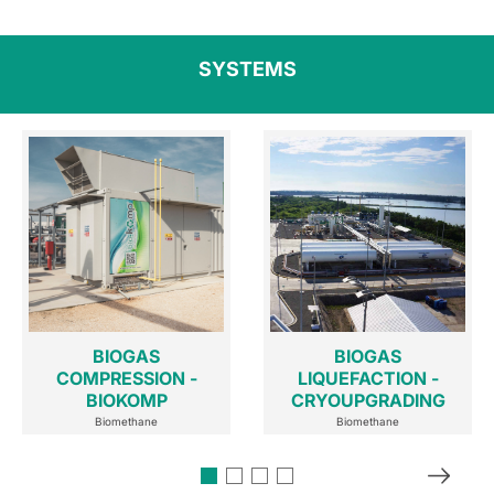
SYSTEMS
BIOGAS
BIOGAS
COMPRESSION -
LIQUEFACTION -
BIOKOMP
CRYOUPGRADING
Biomethane
Biomethane