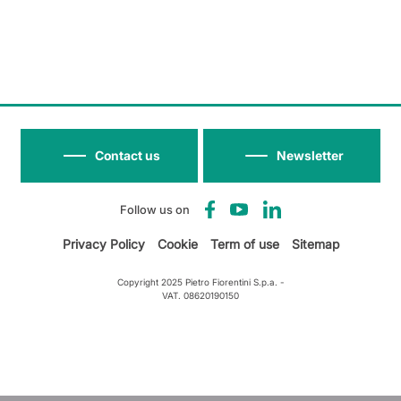
Contact us
Newsletter
Follow us on
Privacy Policy
Cookie
Term of use
Sitemap
Copyright 2025 Pietro Fiorentini S.p.a. -
VAT. 08620190150