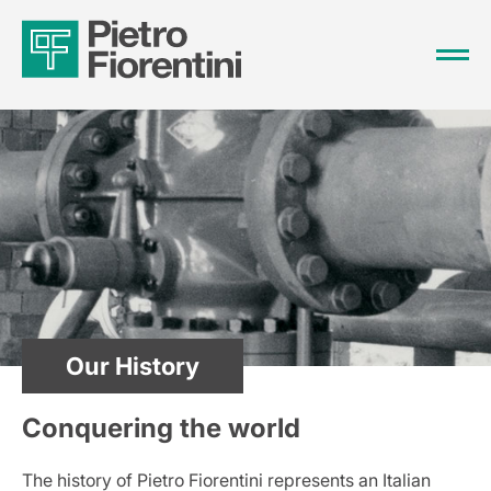
Our History
Conquering the world
The history of Pietro Fiorentini represents an Italian