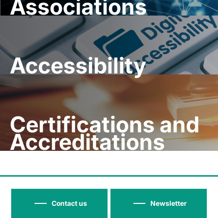
Associations
Accessibility
Certifications and
Accreditations
Contact us
Newsletter