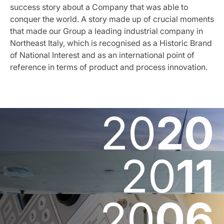
success story about a Company that was able to
conquer the world. A story made up of crucial moments
that made our Group a leading industrial company in
Northeast Italy, which is recognised as a Historic Brand
of National Interest and as an international point of
reference in terms of product and process innovation.
20
20
20
11
20
06