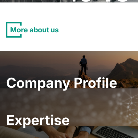
More about us
Company Profile
Expertise