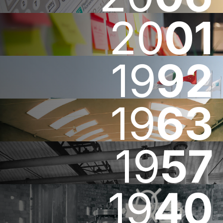
20
01
19
92
19
63
19
57
19
40