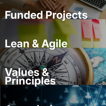
Funded Projects
Lean & Agile
Values &
Principles