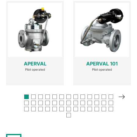
APERVAL
APERVAL 101
Pilot operated
Pilot operated