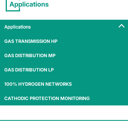
Applications
Applications
GAS TRANSMISSION HP
Applications
GAS DISTRIBUTION MP
GAS DISTRIBUTION LP
100% HYDROGEN NETWORKS
Medium/small
Commercial
industry
users
Residential users
CATHODIC PROTECTION MONITORING