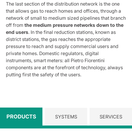
The last section of the distribution network is the one
that allows gas to reach homes and offices, through a
network of small to medium sized pipelines that branch
off from
the medium pressure networks down to the
end users
. In the final reduction stations, known as
district stations, the gas reaches the appropriate
pressure to reach and supply commercial users and
private homes. Domestic regulators, digital
instruments, smart meters: all Pietro Fiorentini
components are at the forefront of technology, always
putting first the safety of the users.
PRODUCTS
SYSTEMS
SERVICES