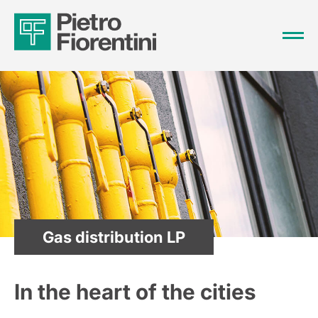
Gas distribution LP
In the heart of the cities