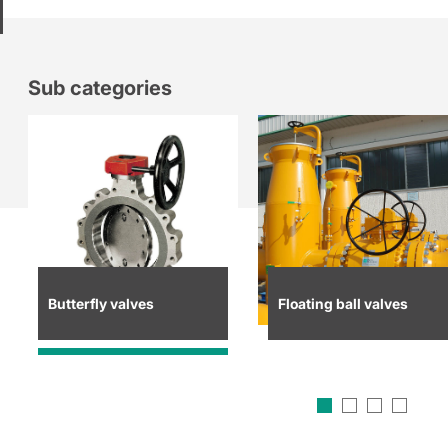
Sub categories
Butterfly valves
Floating ball valves