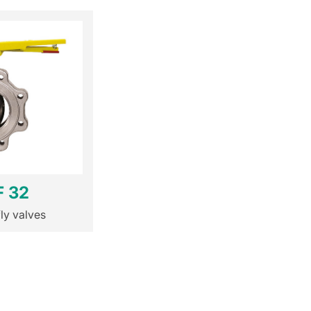
F 32
fly valves