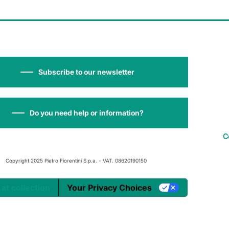
Subscribe to our newsletter
Do you need help or information?
C
Copyright 2025 Pietro Fiorentini S.p.a. - VAT. 08620190150
 at collection
Your Privacy Choices