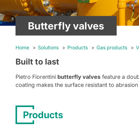
Butterfly valves
Home
Solutions
Products
Gas products
V
Built to last
Pietro Fiorentini
butterfly valves
feature a doub
coating makes the surface resistant to abrasion
Products