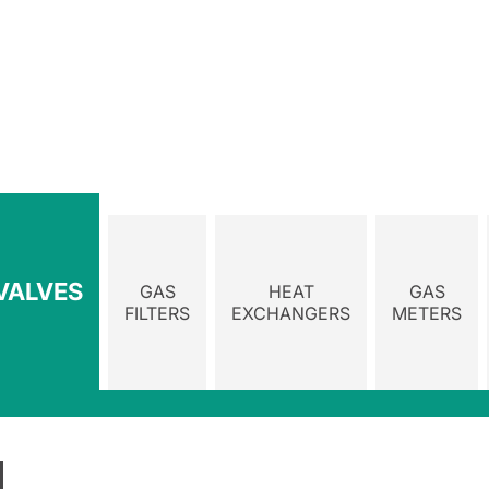
VALVES
GAS
HEAT
GAS
FILTERS
EXCHANGERS
METERS