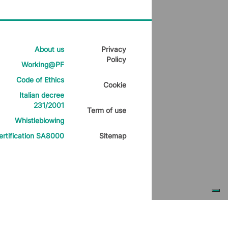
About us
Privacy
Policy
Working@PF
Code of Ethics
Cookie
Italian decree
231/2001
Term of use
Whistleblowing
ertification SA8000
Sitemap