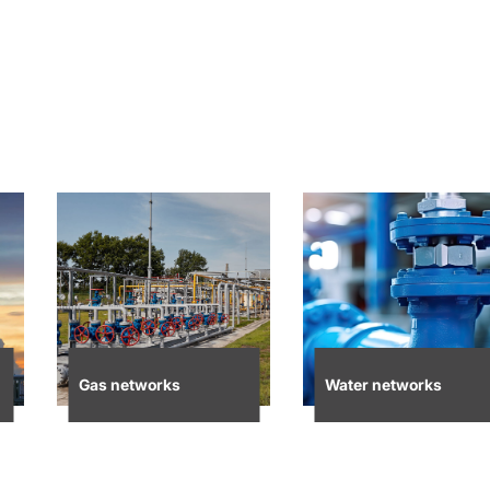
Gas networks
Water networks