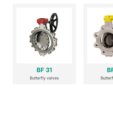
BF 31
B
Butterfly valves
Butter