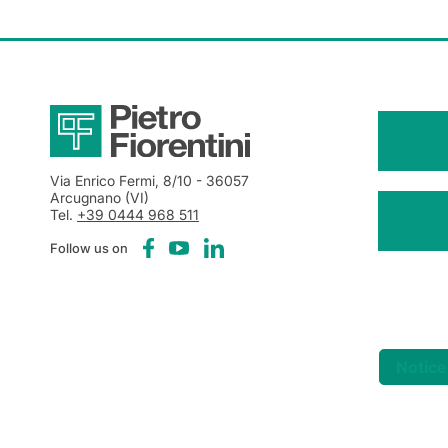
Via Enrico Fermi, 8/10
- 36057
Arcugnano (VI)
Tel.
+39 0444 968 511
Follow us on
Notice