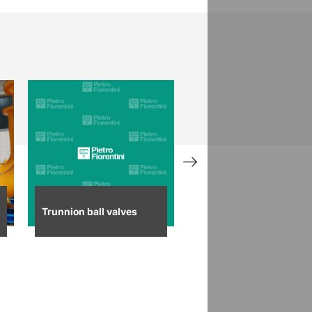
Trunnion ball valves
Control ball valves