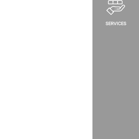
SERVICES