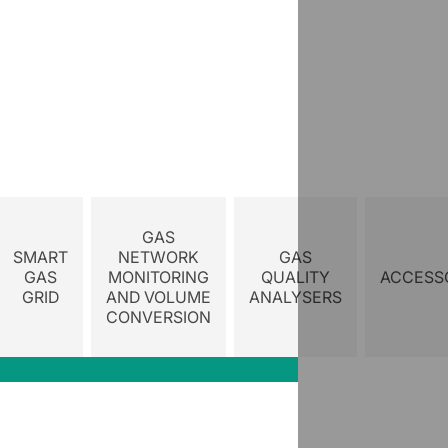
GAS
SMART
NETWORK
GAS
GAS
MONITORING
QUALITY
ACCESS
GRID
AND VOLUME
ANALYSERS
CONVERSION