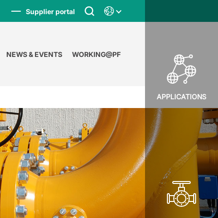
Supplier portal
NEWS & EVENTS
WORKING@PF
APPLICATIONS