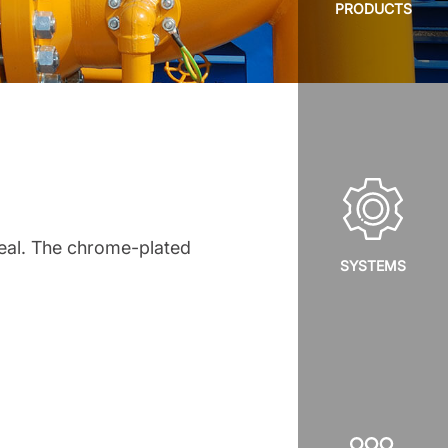
PRODUCTS
seal. The chrome-plated
SYSTEMS