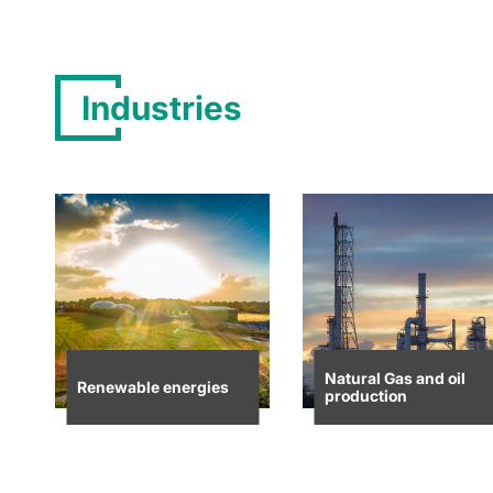
Industries
Natural Gas and oil
Renewable energies
production