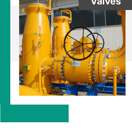
Valves