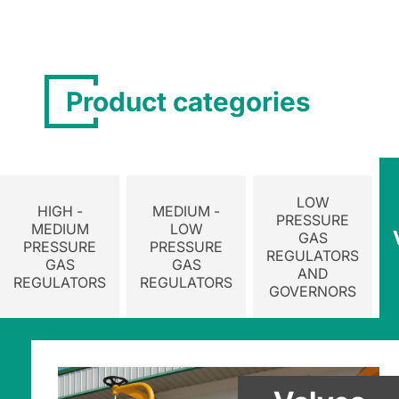
Product categories
LOW
HIGH -
MEDIUM -
PRESSURE
MEDIUM
LOW
GAS
PRESSURE
PRESSURE
REGULATORS
GAS
GAS
AND
REGULATORS
REGULATORS
GOVERNORS