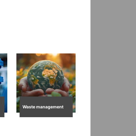
Waste management