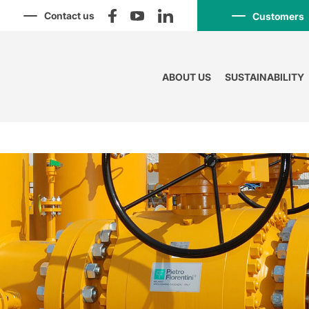
Contact us
Customers
ABOUT US
SUSTAINABILITY