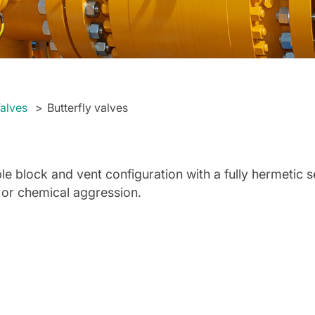
alves
Butterfly valves
le block and vent configuration with a fully hermetic 
 or chemical aggression.