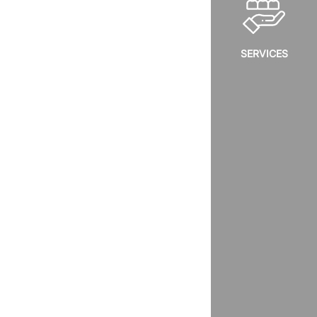
SERVICES