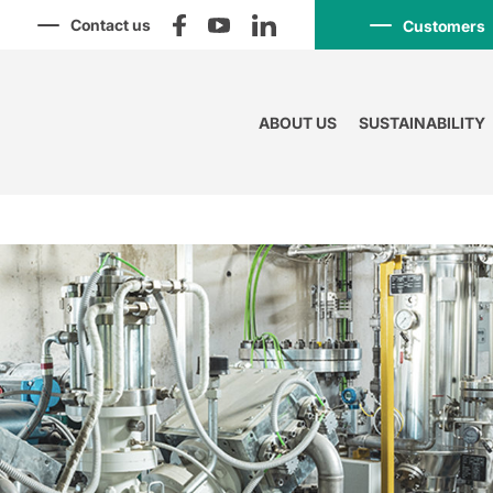
Contact us
Customers
ABOUT US
SUSTAINABILITY