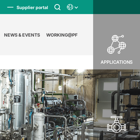
Supplier portal
NEWS & EVENTS
WORKING@PF
APPLICATIONS