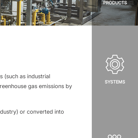
PRODUCTS
 (such as industrial
SYSTEMS
 greenhouse gas emissions by
ndustry) or converted into