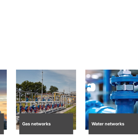
Gas networks
Water networks