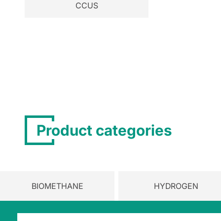
CCUS
Product categories
BIOMETHANE
HYDROGEN