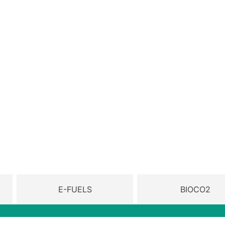
E-FUELS
BIOCO2