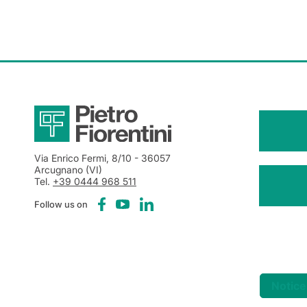
Via Enrico Fermi, 8/10
- 36057
Arcugnano (VI)
Tel.
+39 0444 968 511
Follow us on
Notice