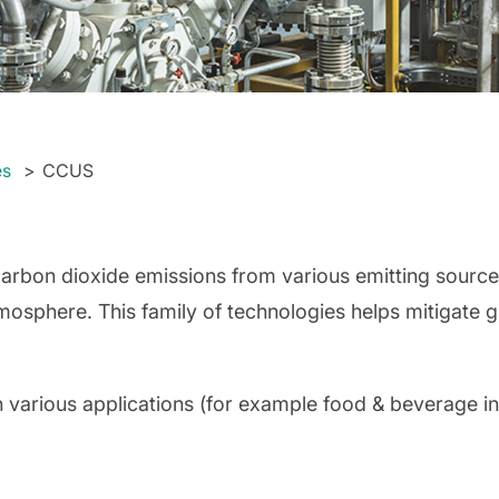
es
CCUS
carbon dioxide emissions from various emitting sources
tmosphere. This family of technologies helps mitigate
in various applications (for example food & beverage i