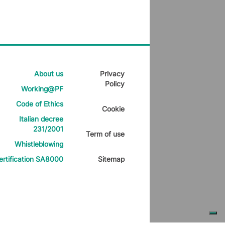
About us
Privacy
Policy
Working@PF
Code of Ethics
Cookie
Italian decree
231/2001
Term of use
Whistleblowing
ertification SA8000
Sitemap