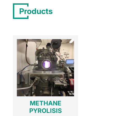
Products
METHANE
PYROLISIS