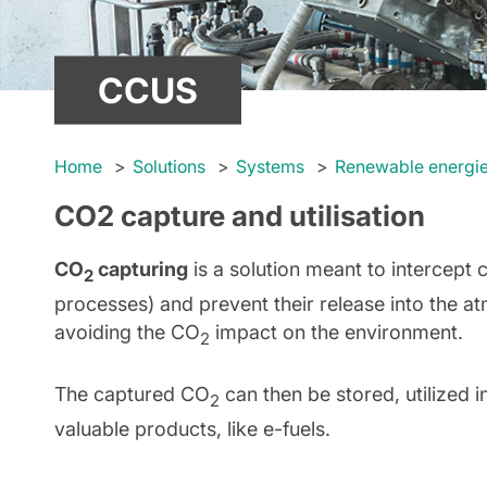
CCUS
Home
Solutions
Systems
Renewable energi
CO2 capture and utilisation
CO
capturing
is a solution meant to intercept 
2
processes) and prevent their release into the a
avoiding the CO
impact on the environment.
2
The captured CO
can then be stored, utilized 
2
valuable products, like e-fuels.