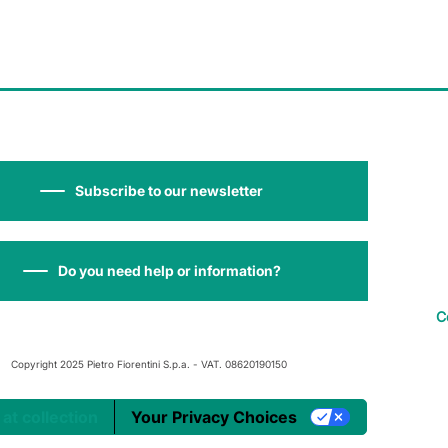
Subscribe to our newsletter
Do you need help or information?
C
Copyright 2025 Pietro Fiorentini S.p.a. - VAT. 08620190150
 at collection
Your Privacy Choices