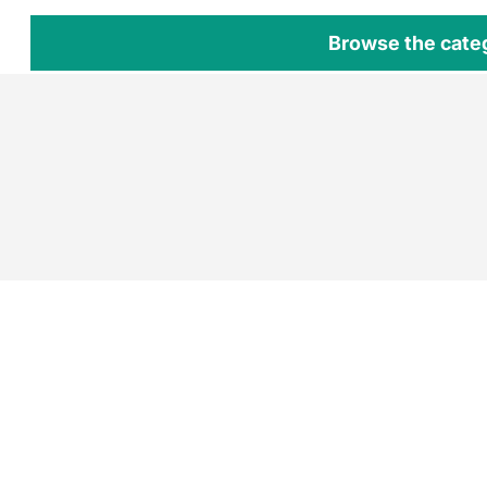
Browse the cate