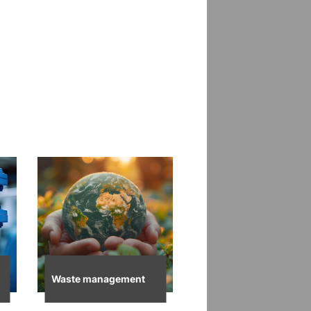
Waste management