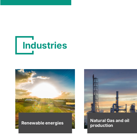
Industries
Natural Gas and oil
Renewable energies
production