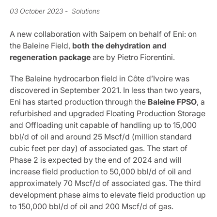
03 October 2023
- Solutions
A new collaboration with Saipem on behalf of Eni: on
the Baleine Field,
both the dehydration and
regeneration package
are by Pietro Fiorentini.
The Baleine hydrocarbon field in Côte d’Ivoire was
discovered in September 2021. In less than two years,
Eni has started production through the
Baleine FPSO
, a
refurbished and upgraded Floating Production Storage
and Offloading unit capable of handling up to 15,000
bbl/d of oil and around 25 Mscf/d (million standard
cubic feet per day) of associated gas. The start of
Phase 2 is expected by the end of 2024 and will
increase field production to 50,000 bbl/d of oil and
approximately 70 Mscf/d of associated gas. The third
development phase aims to elevate field production up
to 150,000 bbl/d of oil and 200 Mscf/d of gas.