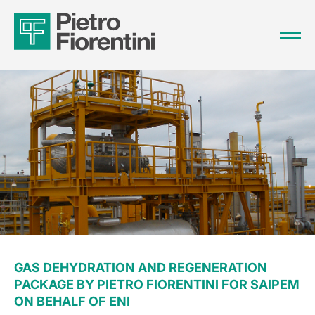
GAS DEHYDRATION AND REGENERATION
PACKAGE BY PIETRO FIORENTINI FOR SAIPEM
ON BEHALF OF ENI