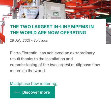
THE TWO LARGEST IN-LINE MPFMS IN
THE WORLD ARE NOW OPERATING
28 July 2021
- Solutions
Pietro Fiorentini has achieved an extraordinary
result thanks to the installation and
commissioning of the two largest multiphase flow
meters in the world.
Multiphase flow metering
,
Discover more