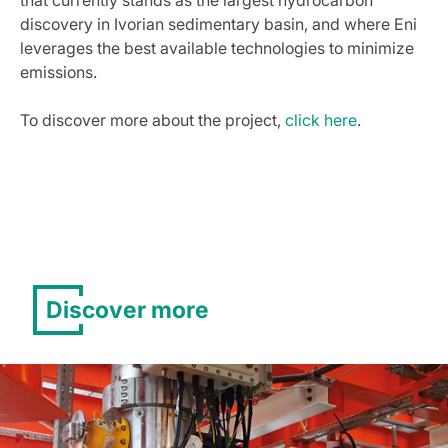
that currently stands as the largest hydrocarbon
discovery in Ivorian sedimentary basin, and where Eni
leverages the best available technologies to minimize
emissions.
To discover more about the project,
click here
.
Discover more