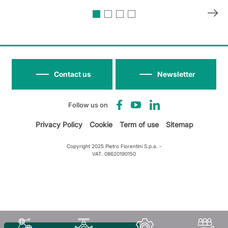
Contact us
Newsletter
Follow us on
Privacy Policy
Cookie
Term of use
Sitemap
Copyright 2025 Pietro Fiorentini S.p.a. -
VAT. 08620190150