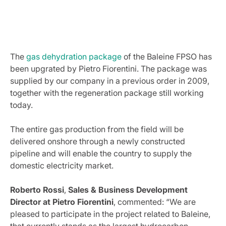
The
gas dehydration package
of the Baleine FPSO has
been upgrated by Pietro Fiorentini. The package was
supplied by our company in a previous order in 2009,
together with the regeneration package still working
today.
The entire gas production from the field will be
delivered onshore through a newly constructed
pipeline and will enable the country to supply the
domestic electricity market.
Roberto Rossi
,
Sales & Business Development
Director at Pietro Fiorentini
, commented: “We are
pleased to participate in the project related to Baleine,