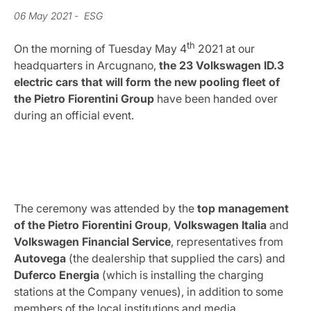
06 May 2021
- ESG
th
On the morning of Tuesday May 4
2021 at our
headquarters in Arcugnano,
the 23 Volkswagen ID.3
electric cars that will form the new pooling fleet of
the Pietro Fiorentini Group
have been handed over
during an official event.
The ceremony was attended by the
top management
of the Pietro Fiorentini Group
,
Volkswagen
Italia
and
Volkswagen
Financial
Service
, representatives from
Autovega
(the dealership that supplied the cars) and
Duferco
Energia
(which is installing the charging
stations at the Company venues), in addition to some
members of the local institutions and media.