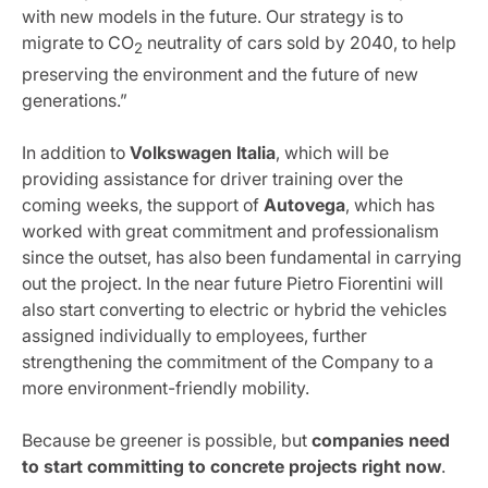
with new models in the future. Our strategy is to
migrate to CO
neutrality of cars sold by 2040, to help
2
preserving the environment and the future of new
generations.”
In addition to
Volkswagen
Italia
, which will be
providing assistance for driver training over the
coming weeks, the support of
Autovega
, which has
worked with great commitment and professionalism
since the outset, has also been fundamental in carrying
out the project. In the near future Pietro Fiorentini will
also start converting to electric or hybrid the vehicles
assigned individually to employees, further
strengthening the commitment of the Company to a
more environment-friendly mobility.
Because be greener is possible, but
companies need
to start committing to concrete projects right now
.