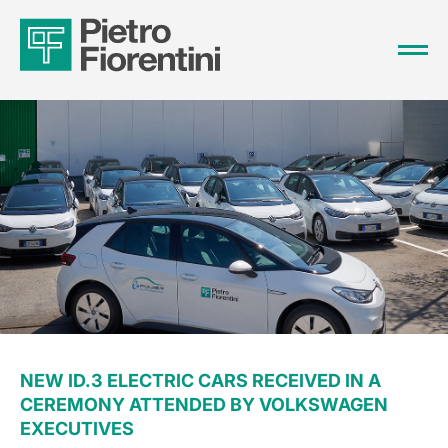
NEW ID.3 ELECTRIC CARS RECEIVED IN A
CEREMONY ATTENDED BY VOLKSWAGEN
EXECUTIVES