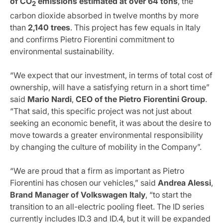
of CO
emissions estimated at over 64 tons
, the
2
carbon dioxide absorbed in twelve months by more
than
2,140 trees
. This project has few equals in Italy
and confirms Pietro Fiorentini commitment to
environmental sustainability.
“We expect that our investment, in terms of total cost of
ownership, will have a satisfying return in a short time”
said
Mario
Nardi
,
CEO of the Pietro Fiorentini Group
.
“That said, this specific project was not just about
seeking an economic benefit, it was about the desire to
move towards a greater environmental responsibility
by changing the culture of mobility in the Company”.
“We are proud that a firm as important as Pietro
Fiorentini has chosen our vehicles,” said
Andrea
Alessi
,
Brand
Manager of Volkswagen Italy
, “to start the
transition to an all-electric pooling fleet. The ID series
currently includes ID.3 and ID.4, but it will be expanded