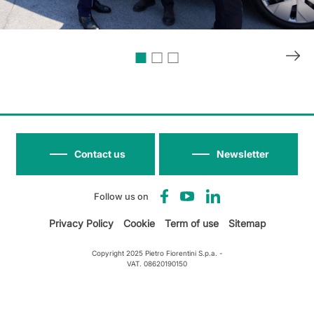
Contact us
Newsletter
Follow us on
Privacy Policy
Cookie
Term of use
Sitemap
Copyright 2025 Pietro Fiorentini S.p.a. -
VAT. 08620190150