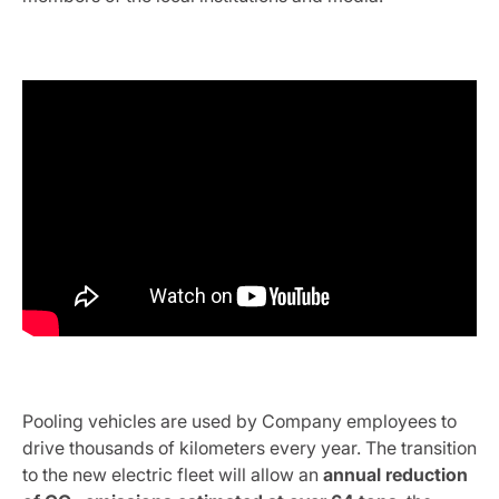
Pooling vehicles are used by Company employees to
drive thousands of kilometers every year. The transition
to the new electric fleet will allow an
annual reduction