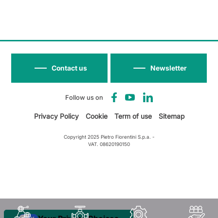
Contact us
Newsletter
Follow us on
Privacy Policy
Cookie
Term of use
Sitemap
Copyright 2025 Pietro Fiorentini S.p.a. -
VAT. 08620190150