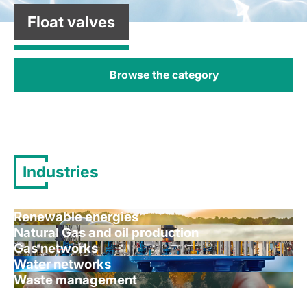
Float valves
Browse the category
Industries
Renewable energies
Natural Gas and oil production
Gas networks
Water networks
Waste management