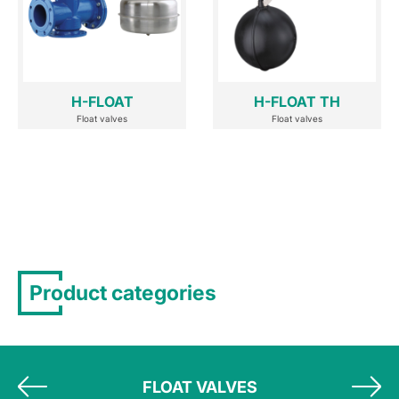
H-FLOAT
H-FLOAT TH
Float valves
Float valves
Product categories
FLOAT VALVES