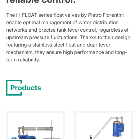
The H-FLOAT series float valves by Pietro Fiorentini
enable optimal management of water distribution
networks and precise tank level control, regardless of
upstream pressure fluctuations. Thanks to their design,
featuring a stainless steel float and dual-lever
mechanism, they ensure high performance and long-
term reliability.
Products