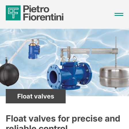
Float valves
Float valves for precise and
reliable control.