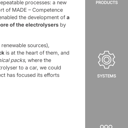
repeatable processes: a new
PRODUCTS
pport of MADE – Competence
 enabled the development of
a
core of the electrolysers
by
 renewable sources),
ck
is at the heart of them, and
ical packs
, where the
trolyser to a car, we could
t has focused its efforts
SYSTEMS