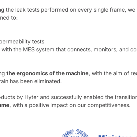
zing the leak tests performed on every single frame, 
ned to:
permeability tests
ion with the MES system that connects, monitors, and c
ing
the ergonomics of the machine
, with the aim of r
rain has been eliminated.
ducts by Hyter and successfully enabled the transiti
rame
, with a positive impact on our competitiveness.