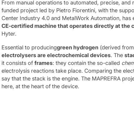
From manual operations to automated, precise, and 
funded project led by Pietro Fiorentini, with the su
Center Industry 4.0 and MetalWork Automation, has
CE-certified machine that operates directly at the 
Hyter.
Essential to producing
green hydrogen
(derived from
electrolysers are electrochemical devices
. The
sta
it consists of
frames
: they contain the so-called
chem
electrolysis reactions take place. Comparing the elec
say that the stack is the engine. The MAPREFRA projec
here, at the heart of the device.