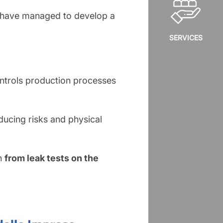
we have managed to develop a
SERVICES
ontrols production processes
educing risks and physical
on
from leak tests on the