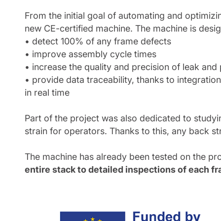
From the initial goal of automating and optimi
new CE-certified machine. The machine is desig
• detect 100% of any frame defects
• improve assembly cycle times
• increase the quality and precision of leak and 
• provide data traceability, thanks to integrat
in real time
Part of the project was also dedicated to study
strain for operators. Thanks to this, any back st
The machine has already been tested on the pro
entire stack to detailed inspections of each f