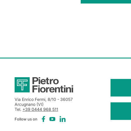
Via Enrico Fermi, 8/10
- 36057
Arcugnano (VI)
Tel.
+39 0444 968 511
Follow us on