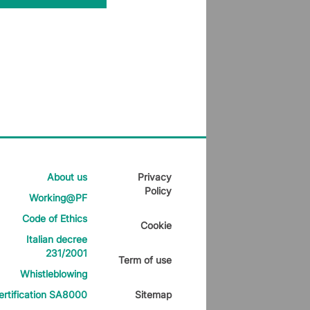
About us
Privacy
Policy
Working@PF
Code of Ethics
Cookie
Italian decree
231/2001
Term of use
Whistleblowing
ertification SA8000
Sitemap