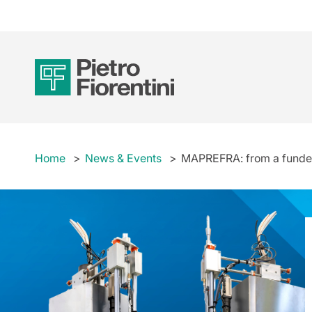
Home
News & Events
MAPREFRA: from a funded 