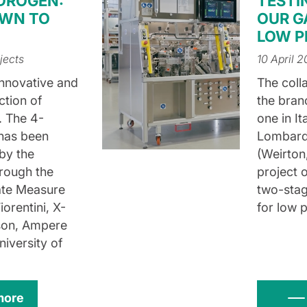
DROGEN:
TESTI
OWN TO
OUR G
LOW P
jects
10 April 
Innovative and
The coll
ction of
the branc
. The 4-
one in I
 has been
Lombardi
 by the
(Weirton,
rough the
project 
ate Measure
two-stag
iorentini, X-
for low p
son, Ampere
niversity of
more