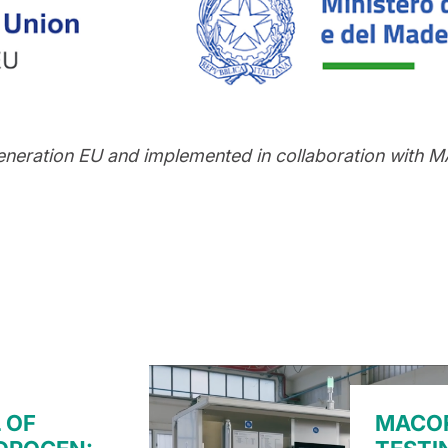
eneration EU and implemented in collaboration with
 OF
MACOR