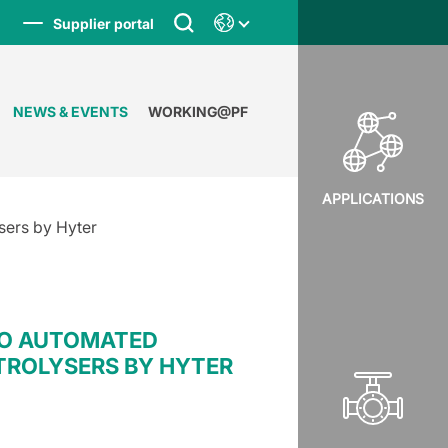
Supplier portal
NEWS & EVENTS
WORKING@PF
APPLICATIONS
sers by Hyter
TO AUTOMATED
TROLYSERS BY HYTER