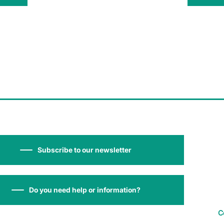
Subscribe to our newsletter
Do you need help or information?
C