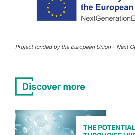
Project funded by the European Union – Next G
Discover more
THE POTENTIAL