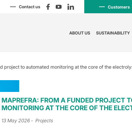
Contact us
Customers
ABOUT US
SUSTAINABILITY
project to automated monitoring at the core of the electroly
MAPREFRA: FROM A FUNDED PROJECT 
MONITORING AT THE CORE OF THE ELEC
13 May 2026
- Projects