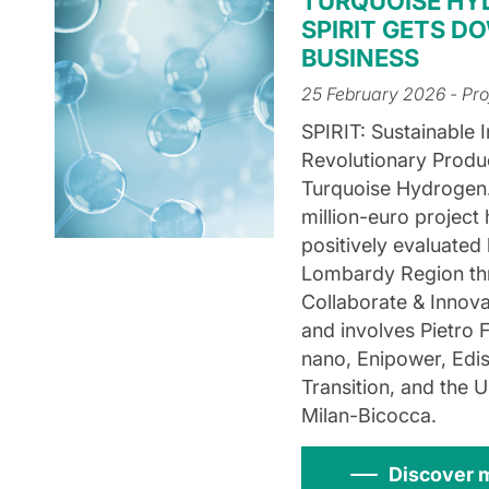
TURQUOISE HY
SPIRIT GETS D
BUSINESS
25 February 2026
- Pro
SPIRIT: Sustainable 
Revolutionary Produ
Turquoise Hydrogen
million-euro project
positively evaluated
Lombardy Region th
Collaborate & Innov
and involves Pietro F
nano, Enipower, Edi
Transition, and the U
Milan-Bicocca.
Discover 