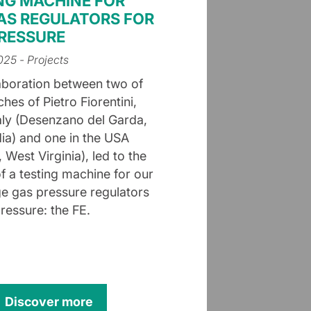
NG MACHINE FOR
AS REGULATORS FOR
RESSURE
2025
- Projects
aboration between two of
hes of Pietro Fiorentini,
taly (Desenzano del Garda,
a) and one in the USA
 West Virginia), led to the
of a testing machine for our
e gas pressure regulators
ressure: the FE.
Discover more