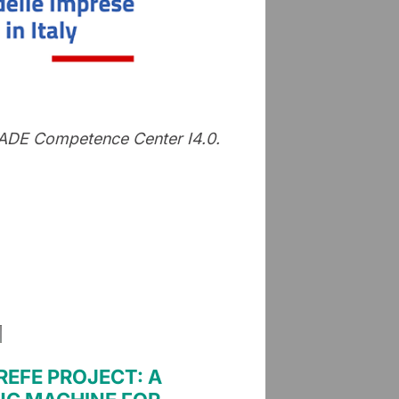
 MADE Competence Center I4.0.
EFE PROJECT: A