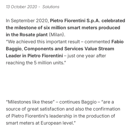
13 October 2020
- Solutions
In September 2020,
Pietro Fiorentini S.p.A. celebrated
the milestone of six million smart meters produced
in the Rosate plant
(Milan).
“We achieved this important result – commented
Fabio
Baggio
,
Components and Services Value Stream
Leader in Pietro Fiorentini
– just one year after
reaching the 5 million units.”
“Milestones like these” – continues Baggio – “are a
source of great satisfaction and also the confirmation
of Pietro Fiorentini’s leadership in the production of
smart meters at European level.”