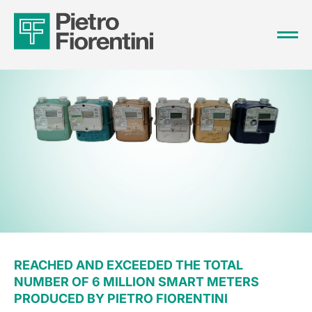
REACHED AND EXCEEDED THE TOTAL
NUMBER OF 6 MILLION SMART METERS
PRODUCED BY PIETRO FIORENTINI