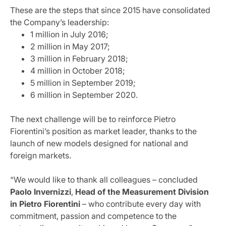
These are the steps that since 2015 have consolidated
the Company’s leadership:
1 million in July 2016;
2 million in May 2017;
3 million in February 2018;
4 million in October 2018;
5 million in September 2019;
6 million in September 2020.
The next challenge will be to reinforce Pietro
Fiorentini’s position as market leader, thanks to the
launch of new models designed for national and
foreign markets.
“We would like to thank all colleagues – concluded
Paolo Invernizzi
,
Head of the Measurement Division
in Pietro Fiorentini
– who contribute every day with
commitment, passion and competence to the