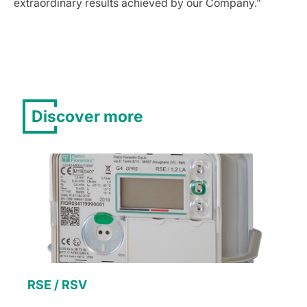
extraordinary results achieved by our Company.”
Discover more
RSE / RSV