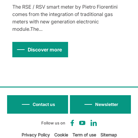
The RSE / RSV smart meter by Pietro Fiorentini
comes from the integration of traditional gas
meters with new generation electronic
module.The...
Discover more
Contact us
Newsletter
Follow us on
Privacy Policy
Cookie
Term of use
Sitemap