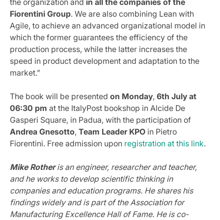
the organization and
in all the companies of the
Fiorentini Group
. We are also combining Lean with
Agile, to achieve an advanced organizational model in
which the former guarantees the efficiency of the
production process, while the latter increases the
speed in product development and adaptation to the
market.”
The book will be presented
on Monday
,
6th July at
06:30 pm
at the ItalyPost bookshop in Alcide De
Gasperi Square, in Padua, with the participation of
Andrea Gnesotto
,
Team Leader KPO
in Pietro
Fiorentini. Free admission upon
registration at this link
.
Mike Rother
is an engineer, researcher and teacher,
and he works to develop scientific thinking in
companies and education programs. He shares his
findings widely and is part of the Association for
Manufacturing Excellence Hall of Fame. He is co-