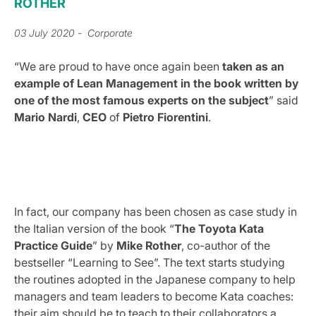
ROTHER
03 July 2020
- Corporate
“We are proud to have once again been
taken as an
example of Lean Management in the book written by
one of the most famous experts on the subject
” said
Mario
Nardi
,
CEO
of
Pietro Fiorentini
.
In fact, our company has been chosen as case study in
the Italian version of the book “
The Toyota Kata
Practice Guide
” by
Mike Rother
, co-author of the
bestseller “Learning to See”. The text starts studying
the routines adopted in the Japanese company to help
managers and team leaders to become Kata coaches:
their aim should be to teach to their collaborators a