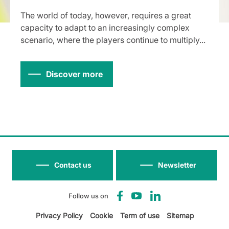
The world of today, however, requires a great
capacity to adapt to an increasingly complex
scenario, where the players continue to multiply...
Discover more
Contact us
Newsletter
Follow us on
Privacy Policy
Cookie
Term of use
Sitemap