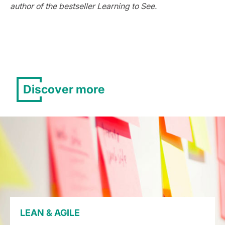
author of the bestseller Learning to See.
Discover more
LEAN & AGILE