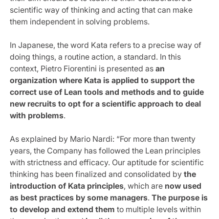
scientific way of thinking and acting that can make
them independent in solving problems.
In Japanese, the word Kata refers to a precise way of
doing things, a routine action, a standard. In this
context, Pietro Fiorentini is presented as
an
organization where Kata is applied to support the
correct use of Lean tools and methods and to guide
new recruits to opt for a scientific approach to deal
with problems
.
As explained by Mario Nardi: “For more than twenty
years, the Company has followed the Lean principles
with strictness and efficacy. Our aptitude for scientific
thinking has been finalized and consolidated by
the
introduction of Kata principles
, which are
now used
as best practices by some managers
.
The purpose is
to develop and extend them
to multiple levels within