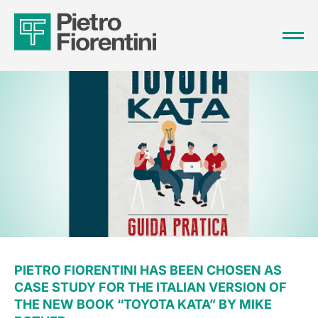
PIETRO FIORENTINI HAS BEEN CHOSEN AS
CASE STUDY FOR THE ITALIAN VERSION OF
THE NEW BOOK “TOYOTA KATA” BY MIKE