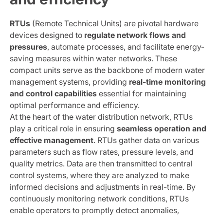
RTUs
(Remote Technical Units) are pivotal hardware
devices designed to
regulate network flows and
pressures
, automate processes, and facilitate energy-
saving measures within water networks. These
compact units serve as the backbone of modern water
management systems, providing
real-time monitoring
and control capabilities
essential for maintaining
optimal performance and efficiency.
At the heart of the water distribution network, RTUs
play a critical role in ensuring
seamless operation and
effective management
. RTUs gather data on various
parameters such as flow rates, pressure levels, and
quality metrics. Data are then transmitted to central
control systems, where they are analyzed to make
informed decisions and adjustments in real-time. By
continuously monitoring network conditions, RTUs
enable operators to promptly detect anomalies,