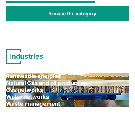
Browse the category
Industries
Renewable energies
Natural Gas and oil production
Gas networks
Water networks
Waste management