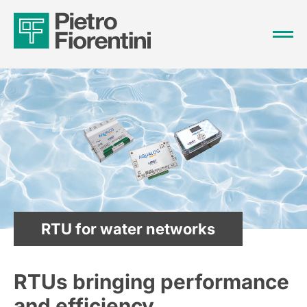
RTU for water networks
RTUs bringing performance
and efficiency