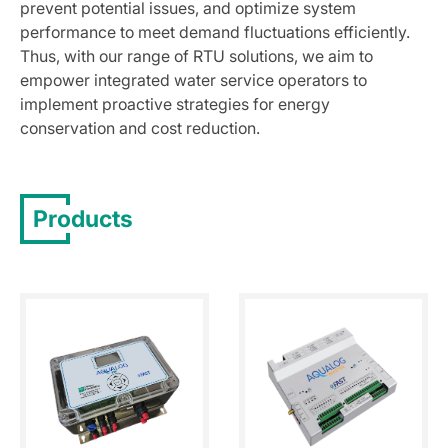
prevent potential issues, and optimize system
performance to meet demand fluctuations efficiently.
Thus, with our range of RTU solutions, we aim to
empower integrated water service operators to
implement proactive strategies for energy
conservation and cost reduction.
Products