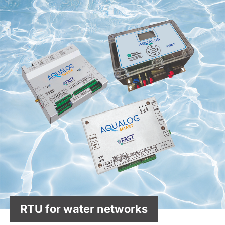
RTU for water networks