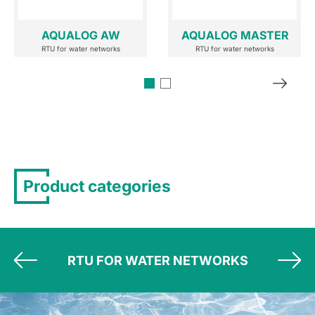
AQUALOG AW
AQUALOG MASTER
RTU for water networks
RTU for water networks
Product categories
RTU FOR WATER NETWORKS