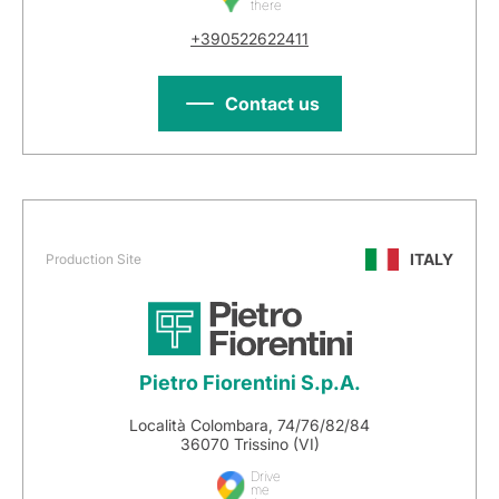
there
+390522622411
Contact us
ITALY
Production Site
Pietro Fiorentini S.p.A.
Località Colombara, 74/76/82/84
36070 Trissino (VI)
Drive
me