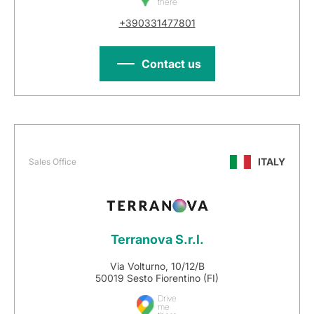
there
+390331477801
Contact us
ITALY
Sales Office
Terranova S.r.l.
Via Volturno, 10/12/B
50019 Sesto Fiorentino (FI)
Drive
me