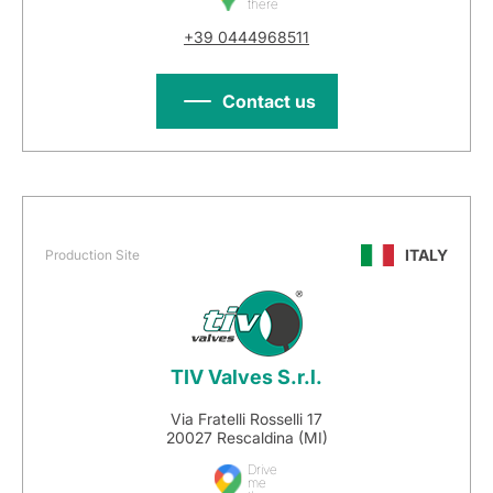
there
+39 0444968511
Contact us
ITALY
Production Site
TIV Valves S.r.l.
Via Fratelli Rosselli 17
20027 Rescaldina (MI)
Drive
me