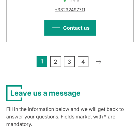
there
+33232497711
Contact us
1
»
2
3
4
Leave us a message
Fill in the information below and we will get back to
answer your questions. Fields market with * are
mandatory.