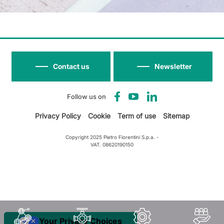
Contact us
Newsletter
Follow us on
Privacy Policy
Cookie
Term of use
Sitemap
Copyright 2025 Pietro Fiorentini S.p.a. -
VAT. 08620190150
Your Privacy Choices