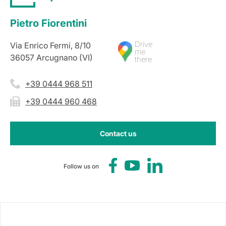
Pietro Fiorentini
Drive
Via Enrico Fermi, 8/10
me
36057 Arcugnano (VI)
there
+39 0444 968 511
+39 0444 960 468
Contact us
Follow us on