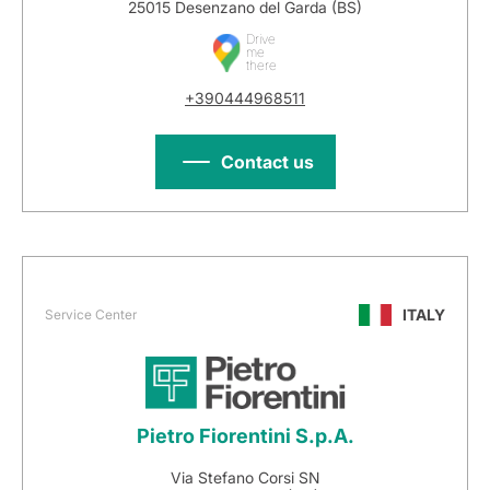
25015 Desenzano del Garda (BS)
Drive
me
there
+390444968511
Contact us
ITALY
Service Center
Pietro Fiorentini S.p.A.
Via Stefano Corsi SN