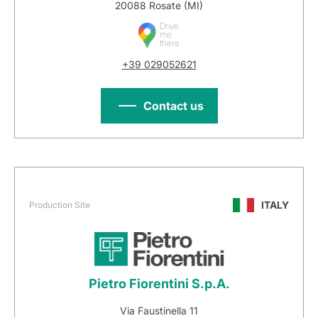
20088 Rosate (MI)
Drive
me
there
+39 029052621
Contact us
ITALY
Production Site
Pietro Fiorentini S.p.A.
Via Faustinella 11