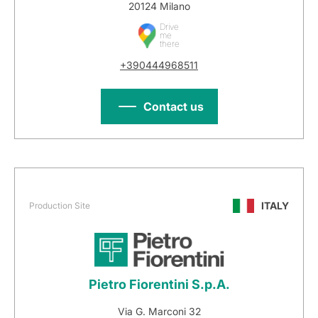
20124 Milano
Drive
me
there
+390444968511
Contact us
ITALY
Production Site
Pietro Fiorentini S.p.A.
Via G. Marconi 32