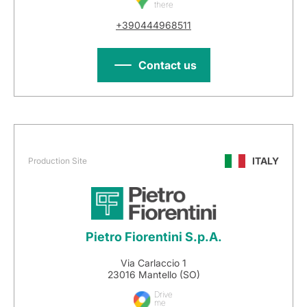
there
+390444968511
Contact us
ITALY
Production Site
Pietro Fiorentini S.p.A.
Via Carlaccio 1
23016 Mantello (SO)
Drive
me