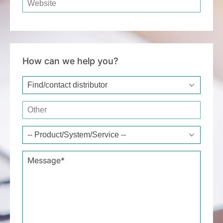
How can we help you?
Type of request*
Other
Message*