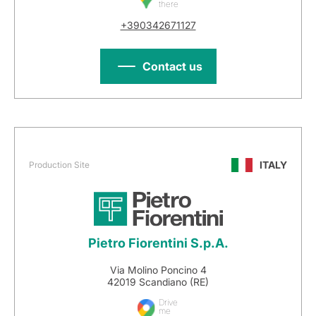
there
+390342671127
Contact us
ITALY
Production Site
Pietro Fiorentini S.p.A.
Via Molino Poncino 4
42019 Scandiano (RE)
Drive
me