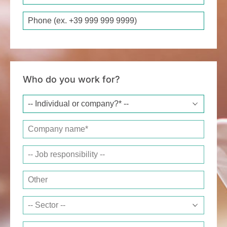
Phone
Who do you work for?
Company name*
Job responsibility
Other
Sector
Website