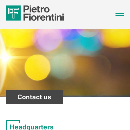
Contact us
Headquarters