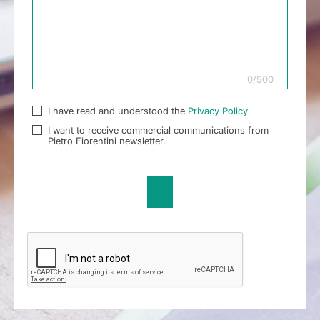
0
/
500
I have read and understood the
Privacy Policy
I want to receive commercial communications from
Pietro Fiorentini newsletter.
Send