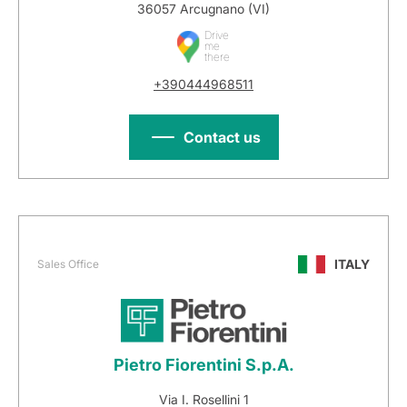
36057 Arcugnano (VI)
Drive
me
there
+390444968511
Contact us
ITALY
Sales Office
Pietro Fiorentini S.p.A.
Via I. Rosellini 1