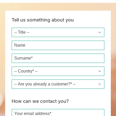
Tell us something about you
Title
Name
Surname*
Country*
Are you already a customer?*
How can we contact you?
Email*