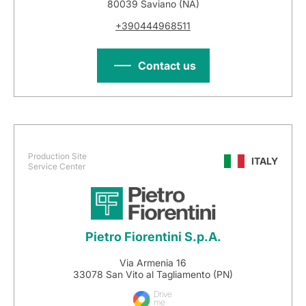
80039 Saviano (NA)
+390444968511
Contact us
Production Site
ITALY
Service Center
Pietro Fiorentini S.p.A.
Via Armenia 16
33078 San Vito al Tagliamento (PN)
Drive
me