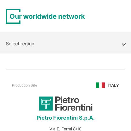
Our worldwide network
Select region
ITALY
Production Site
Pietro Fiorentini S.p.A.
Via E. Fermi 8/10