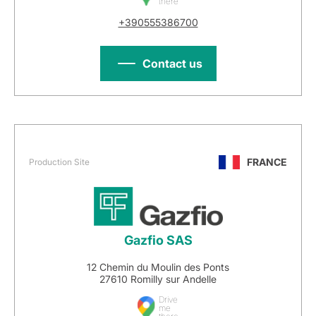
there
+390555386700
Contact us
FRANCE
Production Site
Gazfio SAS
12 Chemin du Moulin des Ponts
27610 Romilly sur Andelle
Drive
me